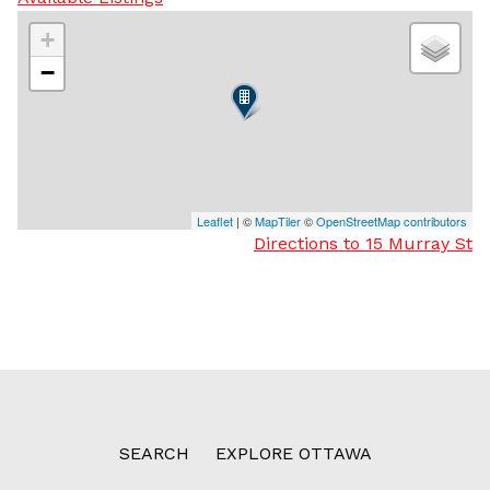
+
−
Leaflet
| ©
MapTiler
©
OpenStreetMap contributors
Directions to 15 Murray St
SEARCH
EXPLORE OTTAWA