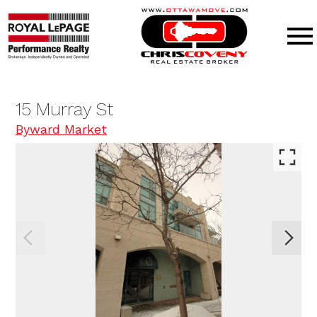
Open main menu
15 Murray St
Byward Market