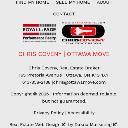
FIND MY HOME
SELL MY HOME
ABOUT
CONTACT
CHRIS COVENY | OTTAWA MOVE
Chris Coveny, Real Estate Broker
165 Pretoria Avenue | Ottawa, ON K1S 1X1
613-858-2188
|
chris@ottawamove.com
Copyright © 2026 | Information deemed reliable,
but not guaranteed.
Privacy Policy
|
Accessibility
Real Estate Web Design
by
Dakno Marketing
.