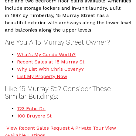
one and two bedroom floor plans available. Amenities
include storage lockers and in-unit laundry. Built
in 1987 by Timberlay, 15 Murray Street has a
beautiful exterior with archways along the lower level
and balconies along the upper levels.
Are You A 15 Murray Street Owner?
What's My Condo Worth?
Recent Sales at 15 Murray St
Why List With Chris Coveny?
List My Property Now
Like 15 Murray St.? Consider These
Similar Buildings:
123 Echo Dr.
100 Bruyere St
View Recent Sales
Request A Private Tour
View
Available Listings