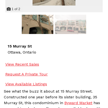
1
of
2
15 Murray St
Ottawa,
Ontario
View Recent Sales
Request A Private Tour
View Available Listings
See what the buzz it about at 15 Murray Street.
Constructed one year before its sister building, 35
Murray St, this condominium in
Byward Market
has