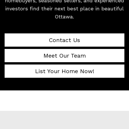
homebuyers, seasoned sellers, and experienced
investors find their next best place in beautiful
Ottawa.
Contact Us
Meet Our Team
List Your Home Now!