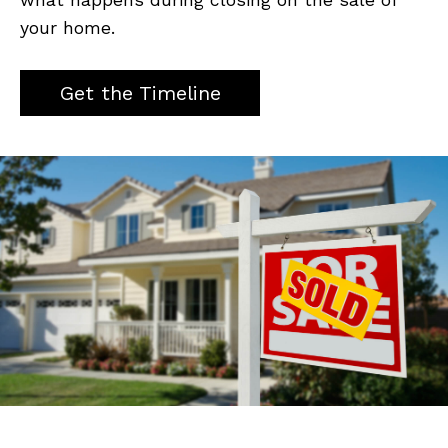
your home.
Get the Timeline