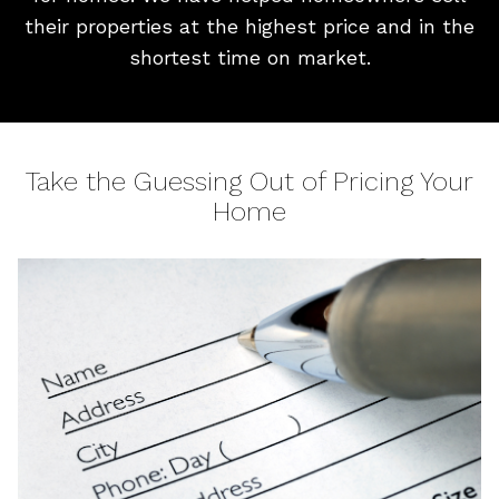
their properties at the highest price and in the
shortest time on market.
Take the Guessing Out of Pricing Your
Home