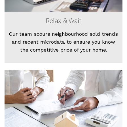
Relax & Wait
Our team scours neighbourhood sold trends
and recent microdata to ensure you know
the competitive price of your home.