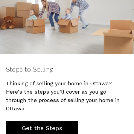
Steps to Selling
Thinking of selling your home in Ottawa?
Here's the steps you’ll cover as you go
through the process of selling your home in
Ottawa.
Get the Steps