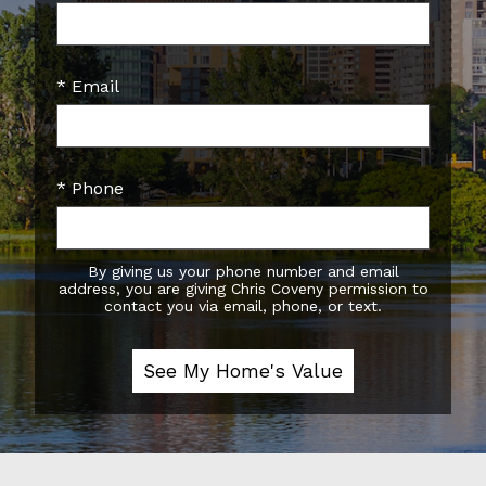
* Email
* Phone
By giving us your phone number and email
address, you are giving Chris Coveny permission to
contact you via email, phone, or text.