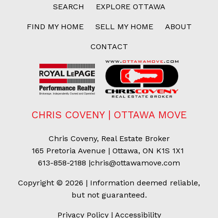
SEARCH
EXPLORE OTTAWA
FIND MY HOME
SELL MY HOME
ABOUT
CONTACT
CHRIS COVENY | OTTAWA MOVE
Chris Coveny, Real Estate Broker
165 Pretoria Avenue | Ottawa, ON K1S 1X1
613-858-2188
|
chris@ottawamove.com
Copyright © 2026 | Information deemed reliable,
but not guaranteed.
Privacy Policy
|
Accessibility