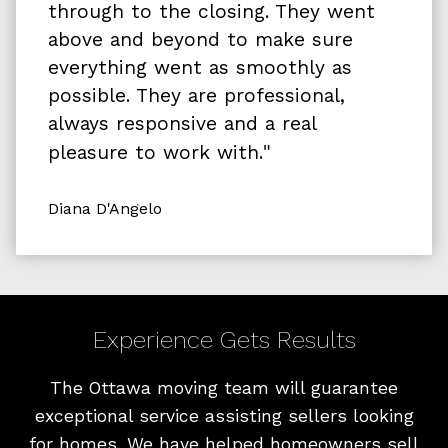
through to the closing. They went
above and beyond to make sure
everything went as smoothly as
possible. They are professional,
always responsive and a real
"
pleasure to work with.
Diana D'Angelo
Experience Gets Results
The Ottawa moving team will guarantee
exceptional service assisting sellers looking
for homes. We have helped homeowners sell