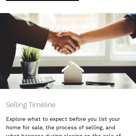
Selling Timeline
Explore what to expect before you list your
home for sale, the process of selling, and
what happens during closing on the sale of