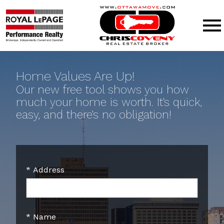
Open main menu
Home Values Are Up!
Our new free tool shows you how
much your home is worth. It's quick,
easy, and there's no obligation!
* Address
* Name