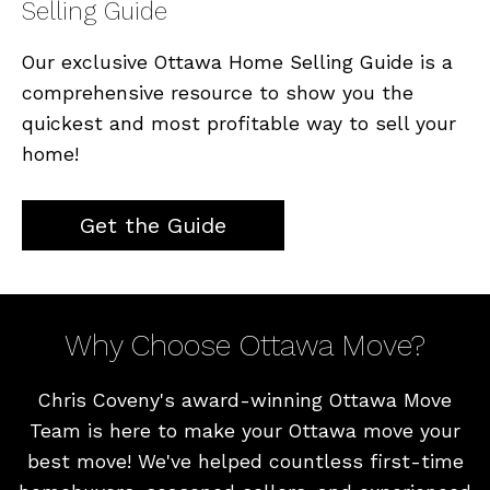
Selling Guide
Our exclusive Ottawa Home Selling Guide is a
comprehensive resource to show you the
quickest and most profitable way to sell your
home!
Get the Guide
Why Choose Ottawa Move?
Chris Coveny's award-winning Ottawa Move
Team is here to make your Ottawa move your
best move! We've helped countless first-time