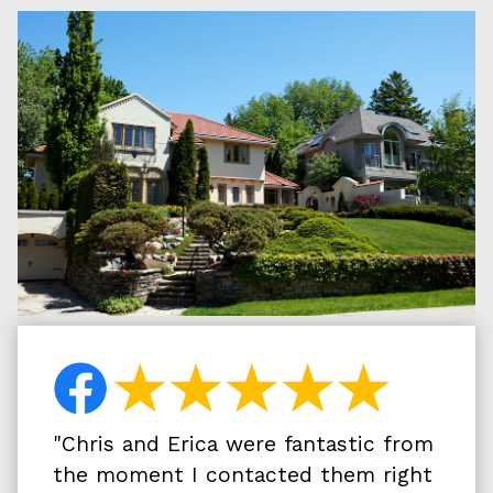
"
Chris and Erica were fantastic from
the moment I contacted them right