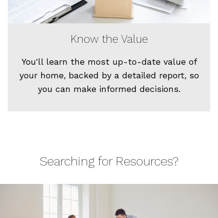
Know the Value
You'll learn the most up-to-date value of
your home, backed by a detailed report, so
you can make informed decisions.
Searching for Resources?