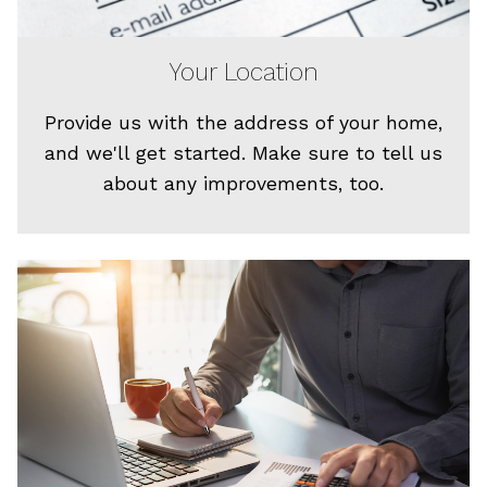
Your Location
Provide us with the address of your home,
and we'll get started. Make sure to tell us
about any improvements, too.