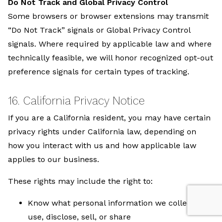
Do Not Track and Global Privacy Control
Some browsers or browser extensions may transmit
“Do Not Track” signals or Global Privacy Control
signals. Where required by applicable law and where
technically feasible, we will honor recognized opt-out
preference signals for certain types of tracking.
16. California Privacy Notice
If you are a California resident, you may have certain
privacy rights under California law, depending on
how you interact with us and how applicable law
applies to our business.
These rights may include the right to:
Know what personal information we collect,
use, disclose, sell, or share