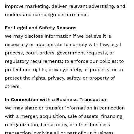
improve marketing, deliver relevant advertising, and
understand campaign performance.
For Legal and Safety Reasons
We may disclose information if we believe it is
necessary or appropriate to comply with law, legal
process, court orders, government requests, or
regulatory requirements; to enforce our policies; to
protect our rights, privacy, safety, or property; or to
protect the rights, privacy, safety, or property of
others.
In Connection with a Business Transaction
We may share or transfer information in connection
with a merger, acquisition, sale of assets, financing,
reorganization, bankruptcy, or other business
transaction involving all or part of our business.