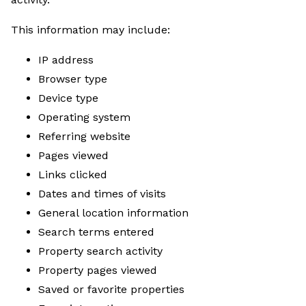
This information may include:
IP address
Browser type
Device type
Operating system
Referring website
Pages viewed
Links clicked
Dates and times of visits
General location information
Search terms entered
Property search activity
Property pages viewed
Saved or favorite properties