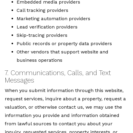
Embedded media providers
Call tracking providers
Marketing automation providers
Lead verification providers
Skip-tracing providers
Public records or property data providers
Other vendors that support website and
business operations
7. Communications, Calls, and Text
Messages
When you submit information through this website,
request services, inquire about a property, request a
valuation, or otherwise contact us, we may use the
information you provide and information obtained
from lawful sources to contact you about your
inquiry, requested services, property interests, or