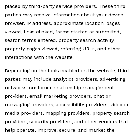
placed by third-party service providers. These third
parties may receive information about your device,
browser, IP address, approximate location, pages
viewed, links clicked, forms started or submitted,
search terms entered, property search activity,
property pages viewed, referring URLs, and other
interactions with the website.
Depending on the tools enabled on the website, third
parties may include analytics providers, advertising
networks, customer relationship management
providers, email marketing providers, chat or
messaging providers, accessibility providers, video or
media providers, mapping providers, property search
providers, security providers, and other vendors that
help operate, improve, secure, and market the