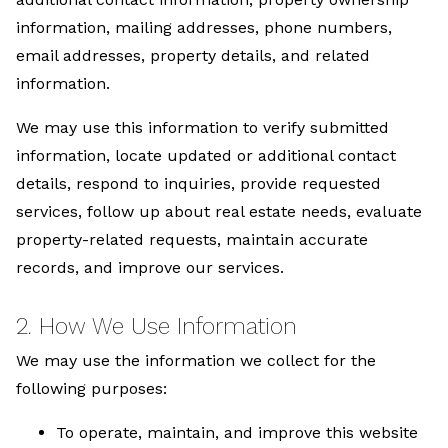
information, mailing addresses, phone numbers,
email addresses, property details, and related
information.
We may use this information to verify submitted
information, locate updated or additional contact
details, respond to inquiries, provide requested
services, follow up about real estate needs, evaluate
property-related requests, maintain accurate
records, and improve our services.
2. How We Use Information
We may use the information we collect for the
following purposes:
To operate, maintain, and improve this website