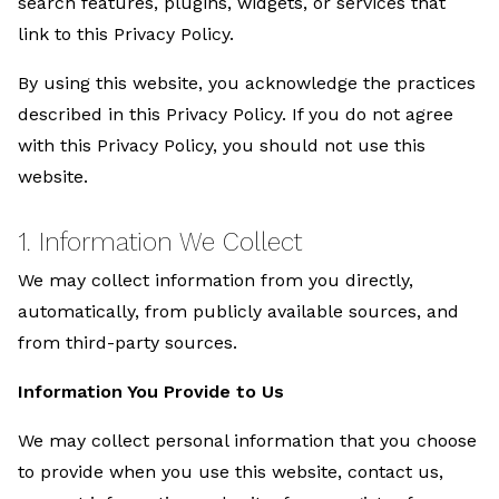
search features, plugins, widgets, or services that
link to this Privacy Policy.
By using this website, you acknowledge the practices
described in this Privacy Policy. If you do not agree
with this Privacy Policy, you should not use this
website.
1. Information We Collect
We may collect information from you directly,
automatically, from publicly available sources, and
from third-party sources.
Information You Provide to Us
We may collect personal information that you choose
to provide when you use this website, contact us,