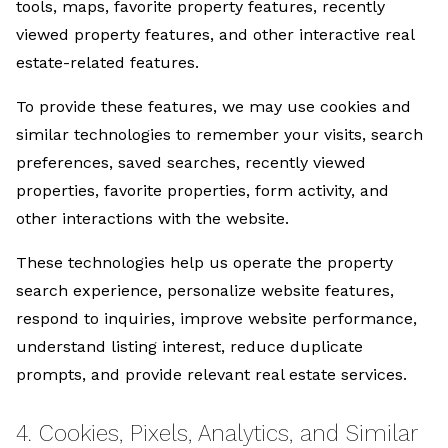
tools, maps, favorite property features, recently
viewed property features, and other interactive real
estate-related features.
To provide these features, we may use cookies and
similar technologies to remember your visits, search
preferences, saved searches, recently viewed
properties, favorite properties, form activity, and
other interactions with the website.
These technologies help us operate the property
search experience, personalize website features,
respond to inquiries, improve website performance,
understand listing interest, reduce duplicate
prompts, and provide relevant real estate services.
4. Cookies, Pixels, Analytics, and Similar