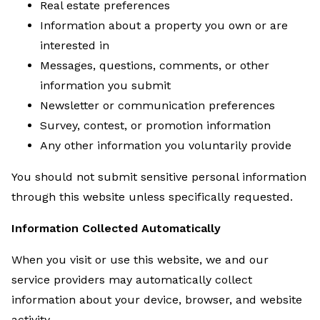
Real estate preferences
Information about a property you own or are
interested in
Messages, questions, comments, or other
information you submit
Newsletter or communication preferences
Survey, contest, or promotion information
Any other information you voluntarily provide
You should not submit sensitive personal information
through this website unless specifically requested.
Information Collected Automatically
When you visit or use this website, we and our
service providers may automatically collect
information about your device, browser, and website
activity.