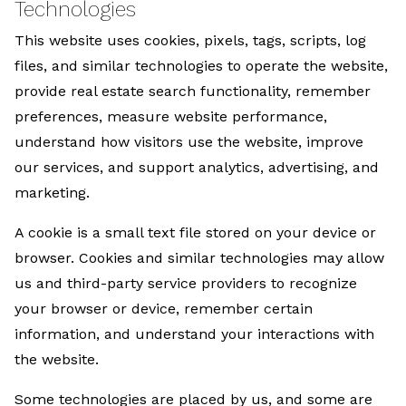
Technologies
This website uses cookies, pixels, tags, scripts, log
files, and similar technologies to operate the website,
provide real estate search functionality, remember
preferences, measure website performance,
understand how visitors use the website, improve
our services, and support analytics, advertising, and
marketing.
A cookie is a small text file stored on your device or
browser. Cookies and similar technologies may allow
us and third-party service providers to recognize
your browser or device, remember certain
information, and understand your interactions with
the website.
Some technologies are placed by us, and some are