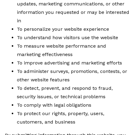
updates, marketing communications, or other
information you requested or may be interested
in
To personalize your website experience
To understand how visitors use the website
To measure website performance and
marketing effectiveness
To improve advertising and marketing efforts
To administer surveys, promotions, contests, or
other website features
To detect, prevent, and respond to fraud,
security issues, or technical problems
To comply with legal obligations
To protect our rights, property, users,
customers, and business