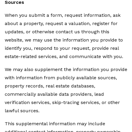
Sources
When you submit a form, request information, ask
about a property, request a valuation, register for
updates, or otherwise contact us through this
website, we may use the information you provide to
identify you, respond to your request, provide real
estate-related services, and communicate with you.
We may also supplement the information you provide
with information from publicly available sources,
property records, real estate databases,
commercially available data providers, lead
verification services, skip-tracing services, or other
lawful sources.
This supplemental information may include
additional contact information, property ownership