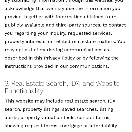
By submitting information through this website, you
acknowledge that we may use the information you
provide, together with information obtained from
publicly available and third-party sources, to contact
you regarding your inquiry, requested services,
property interests, or related real estate matters. You
may opt out of marketing communications as
described in this Privacy Policy or by following the
instructions provided in our communications.
3. Real Estate Search, IDX, and Website
Functionality
This website may include real estate search, IDX
search, property listings, saved searches, listing
alerts, property valuation tools, contact forms,
showing request forms, mortgage or affordability