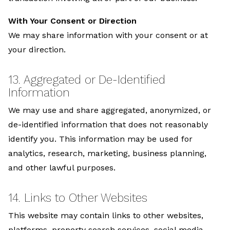
With Your Consent or Direction
We may share information with your consent or at
your direction.
13. Aggregated or De-Identified
Information
We may use and share aggregated, anonymized, or
de-identified information that does not reasonably
identify you. This information may be used for
analytics, research, marketing, business planning,
and other lawful purposes.
14. Links to Other Websites
This website may contain links to other websites,
platforms, property search services, social media