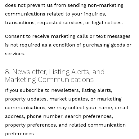
does not prevent us from sending non-marketing
communications related to your inquiries,
transactions, requested services, or legal notices.
Consent to receive marketing calls or text messages
is not required as a condition of purchasing goods or
services.
8. Newsletter, Listing Alerts, and
Marketing Communications
If you subscribe to newsletters, listing alerts,
property updates, market updates, or marketing
communications, we may collect your name, email
address, phone number, search preferences,
property preferences, and related communication
preferences.