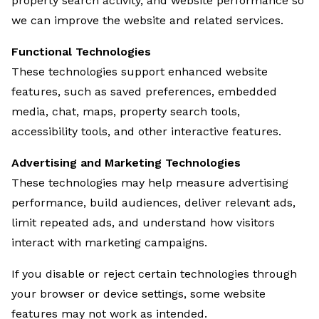
property search activity, and website performance so
we can improve the website and related services.
Functional Technologies
These technologies support enhanced website
features, such as saved preferences, embedded
media, chat, maps, property search tools,
accessibility tools, and other interactive features.
Advertising and Marketing Technologies
These technologies may help measure advertising
performance, build audiences, deliver relevant ads,
limit repeated ads, and understand how visitors
interact with marketing campaigns.
If you disable or reject certain technologies through
your browser or device settings, some website
features may not work as intended.