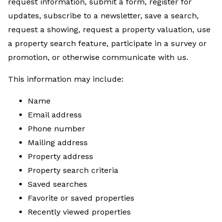
request information, submit a form, register for
updates, subscribe to a newsletter, save a search,
request a showing, request a property valuation, use
a property search feature, participate in a survey or
promotion, or otherwise communicate with us.
This information may include:
Name
Email address
Phone number
Mailing address
Property address
Property search criteria
Saved searches
Favorite or saved properties
Recently viewed properties