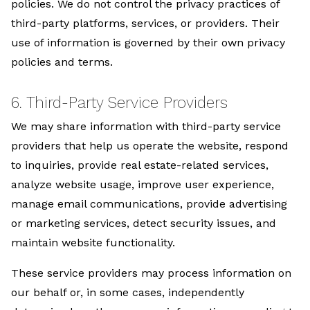
policies. We do not control the privacy practices of
third-party platforms, services, or providers. Their
use of information is governed by their own privacy
policies and terms.
6. Third-Party Service Providers
We may share information with third-party service
providers that help us operate the website, respond
to inquiries, provide real estate-related services,
analyze website usage, improve user experience,
manage email communications, provide advertising
or marketing services, detect security issues, and
maintain website functionality.
These service providers may process information on
our behalf or, in some cases, independently