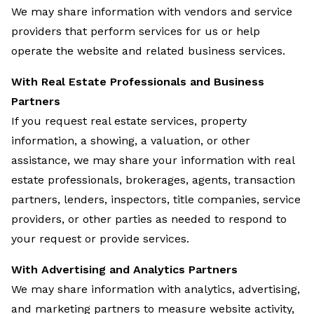
We may share information with vendors and service
providers that perform services for us or help
operate the website and related business services.
With Real Estate Professionals and Business
Partners
If you request real estate services, property
information, a showing, a valuation, or other
assistance, we may share your information with real
estate professionals, brokerages, agents, transaction
partners, lenders, inspectors, title companies, service
providers, or other parties as needed to respond to
your request or provide services.
With Advertising and Analytics Partners
We may share information with analytics, advertising,
and marketing partners to measure website activity,