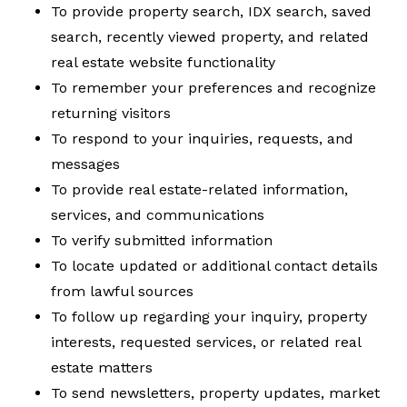
To provide property search, IDX search, saved
search, recently viewed property, and related
real estate website functionality
To remember your preferences and recognize
returning visitors
To respond to your inquiries, requests, and
messages
To provide real estate-related information,
services, and communications
To verify submitted information
To locate updated or additional contact details
from lawful sources
To follow up regarding your inquiry, property
interests, requested services, or related real
estate matters
To send newsletters, property updates, market