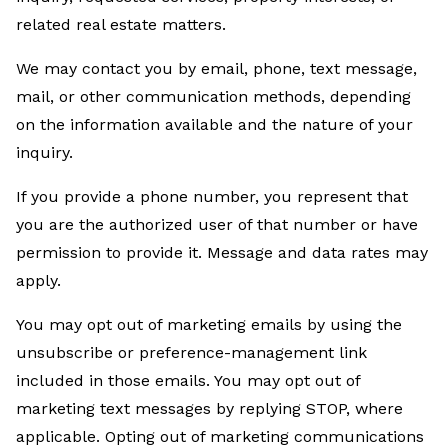
related real estate matters.
We may contact you by email, phone, text message,
mail, or other communication methods, depending
on the information available and the nature of your
inquiry.
If you provide a phone number, you represent that
you are the authorized user of that number or have
permission to provide it. Message and data rates may
apply.
You may opt out of marketing emails by using the
unsubscribe or preference-management link
included in those emails. You may opt out of
marketing text messages by replying STOP, where
applicable. Opting out of marketing communications