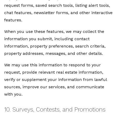
request forms, saved search tools, listing alert tools,
chat features, newsletter forms, and other interactive
features.
When you use these features, we may collect the
information you submit, including contact
information, property preferences, search criteria,
property addresses, messages, and other details.
We may use this information to respond to your
request, provide relevant real estate information,
verify or supplement your information from lawful
sources, improve our services, and communicate
with you.
10. Surveys, Contests, and Promotions