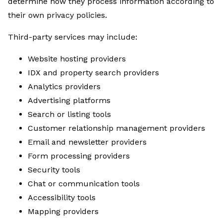
determine how they process information according to
their own privacy policies.
Third-party services may include:
Website hosting providers
IDX and property search providers
Analytics providers
Advertising platforms
Search or listing tools
Customer relationship management providers
Email and newsletter providers
Form processing providers
Security tools
Chat or communication tools
Accessibility tools
Mapping providers