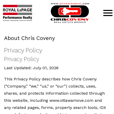
Open main menu
About Chris Coveny
Privacy Policy
Privacy Policy
Last Updated: July 01, 2026
This Privacy Policy describes how Chris Coveny
(“Company,” “we,” “us,” or “our”) collects, uses,
shares, and protects information collected through
this website, including www.ottawamove.com and
any related pages, forms, property search tools, IDX