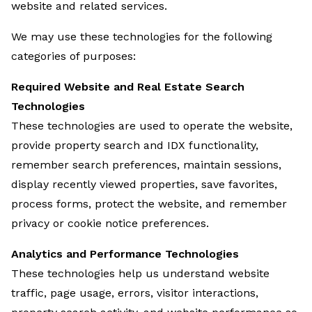
website and related services.
We may use these technologies for the following
categories of purposes:
Required Website and Real Estate Search
Technologies
These technologies are used to operate the website,
provide property search and IDX functionality,
remember search preferences, maintain sessions,
display recently viewed properties, save favorites,
process forms, protect the website, and remember
privacy or cookie notice preferences.
Analytics and Performance Technologies
These technologies help us understand website
traffic, page usage, errors, visitor interactions,