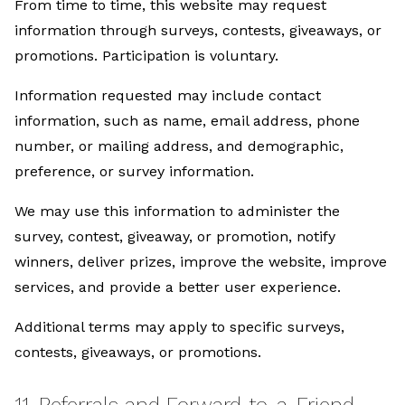
From time to time, this website may request
information through surveys, contests, giveaways, or
promotions. Participation is voluntary.
Information requested may include contact
information, such as name, email address, phone
number, or mailing address, and demographic,
preference, or survey information.
We may use this information to administer the
survey, contest, giveaway, or promotion, notify
winners, deliver prizes, improve the website, improve
services, and provide a better user experience.
Additional terms may apply to specific surveys,
contests, giveaways, or promotions.
11. Referrals and Forward-to-a-Friend