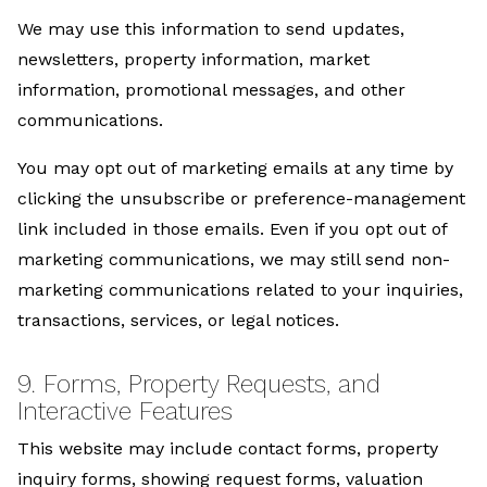
We may use this information to send updates,
newsletters, property information, market
information, promotional messages, and other
communications.
You may opt out of marketing emails at any time by
clicking the unsubscribe or preference-management
link included in those emails. Even if you opt out of
marketing communications, we may still send non-
marketing communications related to your inquiries,
transactions, services, or legal notices.
9. Forms, Property Requests, and
Interactive Features
This website may include contact forms, property
inquiry forms, showing request forms, valuation