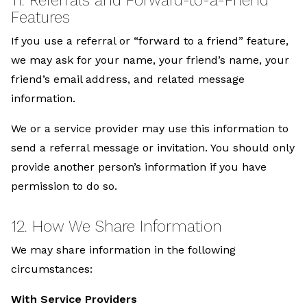
Features
If you use a referral or “forward to a friend” feature,
we may ask for your name, your friend’s name, your
friend’s email address, and related message
information.
We or a service provider may use this information to
send a referral message or invitation. You should only
provide another person’s information if you have
permission to do so.
12. How We Share Information
We may share information in the following
circumstances:
With Service Providers