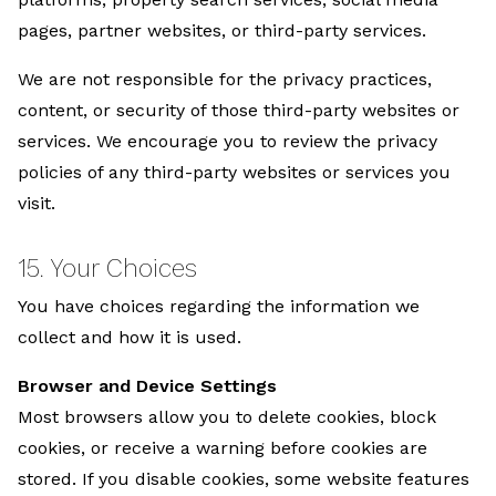
pages, partner websites, or third-party services.
We are not responsible for the privacy practices,
content, or security of those third-party websites or
services. We encourage you to review the privacy
policies of any third-party websites or services you
visit.
15. Your Choices
You have choices regarding the information we
collect and how it is used.
Browser and Device Settings
Most browsers allow you to delete cookies, block
cookies, or receive a warning before cookies are
stored. If you disable cookies, some website features