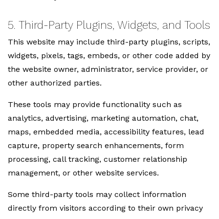
5. Third-Party Plugins, Widgets, and Tools
This website may include third-party plugins, scripts,
widgets, pixels, tags, embeds, or other code added by
the website owner, administrator, service provider, or
other authorized parties.
These tools may provide functionality such as
analytics, advertising, marketing automation, chat,
maps, embedded media, accessibility features, lead
capture, property search enhancements, form
processing, call tracking, customer relationship
management, or other website services.
Some third-party tools may collect information
directly from visitors according to their own privacy