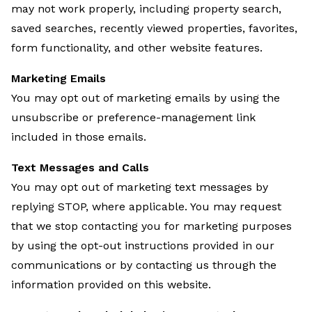
may not work properly, including property search,
saved searches, recently viewed properties, favorites,
form functionality, and other website features.
Marketing Emails
You may opt out of marketing emails by using the
unsubscribe or preference-management link
included in those emails.
Text Messages and Calls
You may opt out of marketing text messages by
replying STOP, where applicable. You may request
that we stop contacting you for marketing purposes
by using the opt-out instructions provided in our
communications or by contacting us through the
information provided on this website.