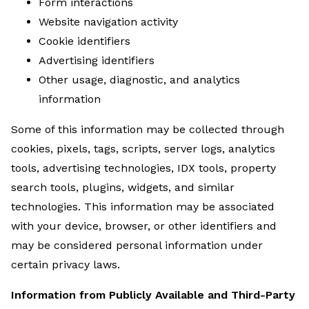
Form interactions
Website navigation activity
Cookie identifiers
Advertising identifiers
Other usage, diagnostic, and analytics
information
Some of this information may be collected through
cookies, pixels, tags, scripts, server logs, analytics
tools, advertising technologies, IDX tools, property
search tools, plugins, widgets, and similar
technologies. This information may be associated
with your device, browser, or other identifiers and
may be considered personal information under
certain privacy laws.
Information from Publicly Available and Third-Party