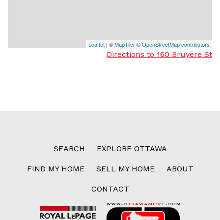
Leaflet
| ©
MapTiler
©
OpenStreetMap contributors
Directions to 160 Bruyere St
SEARCH
EXPLORE OTTAWA
FIND MY HOME
SELL MY HOME
ABOUT
CONTACT