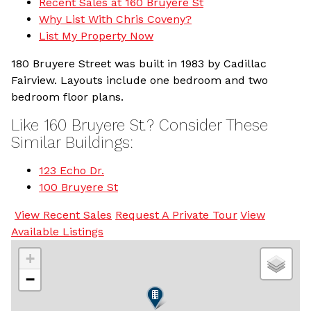
Recent Sales at 160 Bruyere St
Why List With Chris Coveny?
List My Property Now
180 Bruyere Street was built in 1983 by Cadillac
Fairview. Layouts include one bedroom and two
bedroom floor plans.
Like 160 Bruyere St.? Consider These
Similar Buildings:
123 Echo Dr.
100 Bruyere St
View Recent Sales
Request A Private Tour
View
Available Listings
+
−