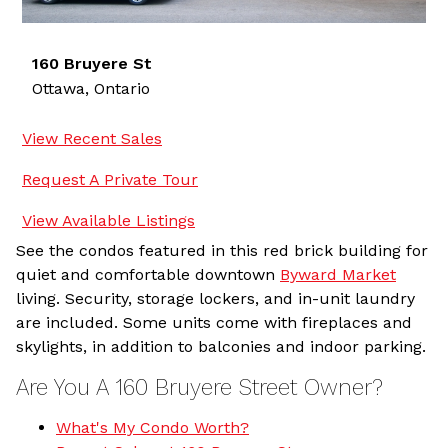
160 Bruyere St
Ottawa,
Ontario
View Recent Sales
Request A Private Tour
View Available Listings
See the condos featured in this red brick building for
quiet and comfortable downtown
Byward Market
living. Security, storage lockers, and in-unit laundry
are included. Some units come with fireplaces and
skylights, in addition to balconies and indoor parking.
Are You A 160 Bruyere Street Owner?
What's My Condo Worth?