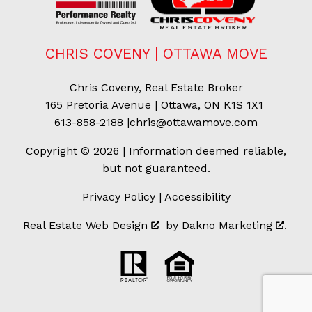
CHRIS COVENY | OTTAWA MOVE
Chris Coveny, Real Estate Broker
165 Pretoria Avenue | Ottawa, ON K1S 1X1
613-858-2188
|
chris@ottawamove.com
Copyright © 2026 | Information deemed reliable,
but not guaranteed.
Privacy Policy
|
Accessibility
Real Estate Web Design
by
Dakno Marketing
.