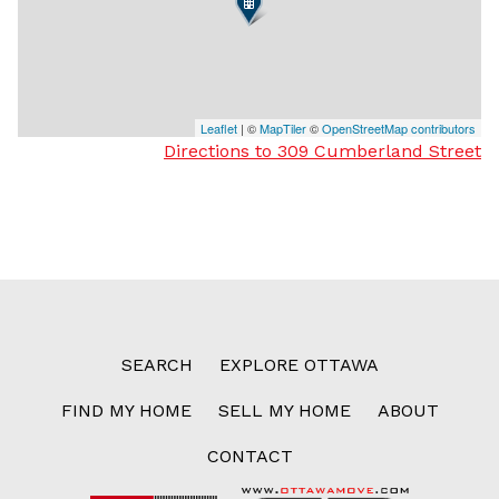
Leaflet
| ©
MapTiler
©
OpenStreetMap contributors
Directions to 309 Cumberland Street
SEARCH
EXPLORE OTTAWA
FIND MY HOME
SELL MY HOME
ABOUT
CONTACT