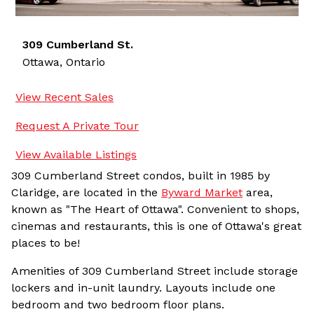
309 Cumberland St.
Ottawa,
Ontario
View Recent Sales
Request A Private Tour
View Available Listings
309 Cumberland Street condos, built in 1985 by
Claridge, are located in the
Byward Market
area,
known as "The Heart of Ottawa". Convenient to shops,
cinemas and restaurants, this is one of Ottawa's great
places to be!
Amenities of 309 Cumberland Street include storage
lockers and in-unit laundry. Layouts include one
bedroom and two bedroom floor plans.