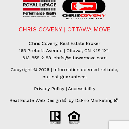
CHRIS COVENY | OTTAWA MOVE
Chris Coveny, Real Estate Broker
165 Pretoria Avenue | Ottawa, ON K1S 1X1
613-858-2188
|
chris@ottawamove.com
Copyright © 2026 | Information deemed reliable,
but not guaranteed.
Privacy Policy
|
Accessibility
Real Estate Web Design
by
Dakno Marketing
.