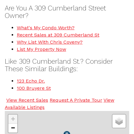
Are You A 309 Cumberland Street
Owner?
What's My Condo Worth?
Recent Sales at 309 Cumberland St
Why List With Chris Coveny?
List My Property Now
Like 309 Cumberland St.? Consider
These Similar Buildings:
123 Echo Dr.
100 Bruyere St
View Recent Sales
Request A Private Tour
View
Available Listings
+
−