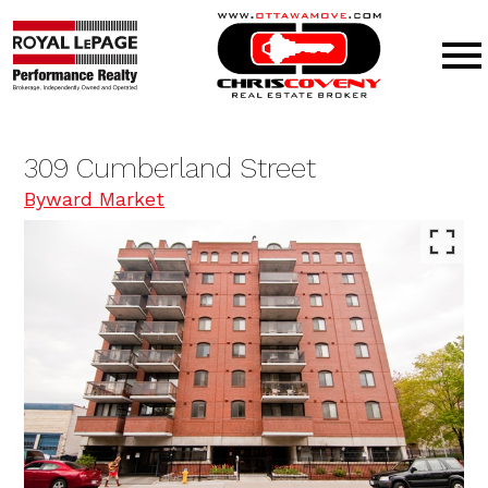
Open main menu
309 Cumberland Street
Byward Market