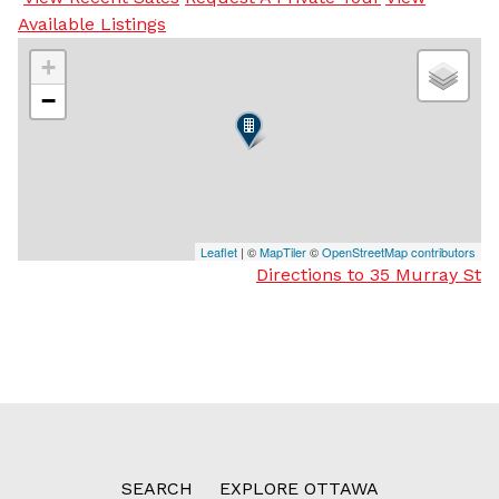
Available Listings
+
−
Leaflet
| ©
MapTiler
©
OpenStreetMap contributors
Directions to 35 Murray St
SEARCH
EXPLORE OTTAWA