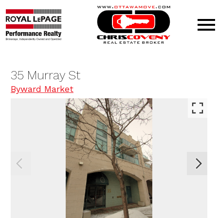
Open main menu
35 Murray St
Byward Market