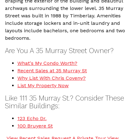
draping the exterior of the building and beautiful
archways surrounding the lower level. 35 Murray
Street was built in 1988 by Timberlay. Amenities
include storage lockers and in-unit laundry and
layouts include bachelors, one bedrooms and two
bedrooms.
Are You A 35 Murray Street Owner?
What's My Condo Worth?
Recent Sales at 35 Murray St
Why List With Chris Coveny?
List My Property Now
Like 111 35 Murray St.? Consider These
Similar Buildings:
123 Echo Dr.
100 Bruyere St
View Recent Sales
Request A Private Tour
View