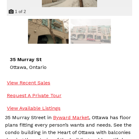
1
of
2
35 Murray St
Ottawa,
Ontario
View Recent Sales
Request A Private Tour
View Available Listings
35 Murray Street in
Byward Market
, Ottawa has floor
plans fitting every person’s wants and needs. See the
condo building in the Heart of Ottawa with balconies