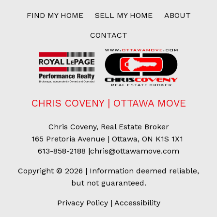
FIND MY HOME
SELL MY HOME
ABOUT
CONTACT
CHRIS COVENY | OTTAWA MOVE
Chris Coveny, Real Estate Broker
165 Pretoria Avenue | Ottawa, ON K1S 1X1
613-858-2188
|
chris@ottawamove.com
Copyright © 2026 | Information deemed reliable,
but not guaranteed.
Privacy Policy
|
Accessibility