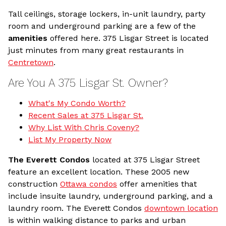
Tall ceilings, storage lockers, in-unit laundry, party
room and underground parking are a few of the
amenities
offered here. 375 Lisgar Street is located
just minutes from many great restaurants in
Centretown
.
Are You A 375 Lisgar St. Owner?
What's My Condo Worth?
Recent Sales at 375 Lisgar St.
Why List With Chris Coveny?
List My Property Now
The Everett Condos
located at 375 Lisgar Street
feature an excellent location. These 2005 new
construction
Ottawa condos
offer amenities that
include insuite laundry, underground parking, and a
laundry room. The Everett Condos
downtown location
is within walking distance to parks and urban