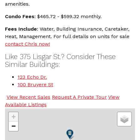
amenities.
Condo Fees
: $465.72 - $599.32 monthly.
Fees Include
: Water, Building Insurance, Caretaker,
Heat, Management. For full details on units for sale
contact Chris now!
Like 375 Lisgar St.? Consider These
Similar Buildings:
123 Echo Dr.
100 Bruyere St
View Recent Sales
Request A Private Tour
View
Available Listings
+
−