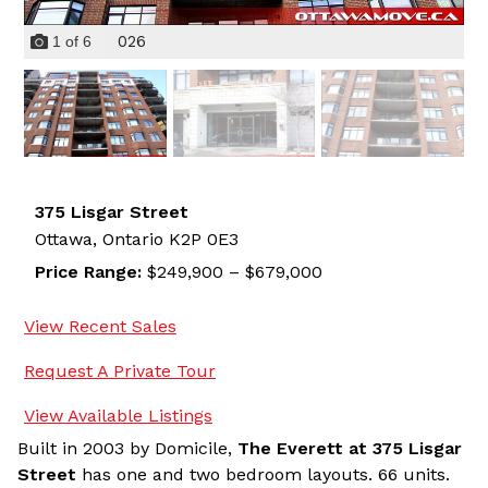
026
1
of
6
375 Lisgar Street
Ottawa,
Ontario
K2P 0E3
Price Range:
$249,900 – $679,000
View Recent Sales
Request A Private Tour
View Available Listings
Built in 2003 by Domicile,
The Everett at 375 Lisgar
Street
has one and two bedroom layouts. 66 units.