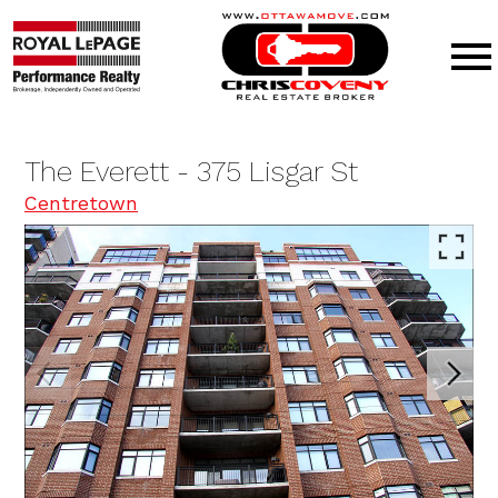
Open main menu
The Everett - 375 Lisgar St
Centretown