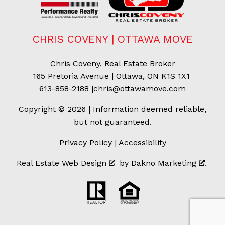
CHRIS COVENY | OTTAWA MOVE
Chris Coveny, Real Estate Broker
165 Pretoria Avenue | Ottawa, ON K1S 1X1
613-858-2188
|
chris@ottawamove.com
Copyright © 2026 | Information deemed reliable,
but not guaranteed.
Privacy Policy
|
Accessibility
Real Estate Web Design
by
Dakno Marketing
.