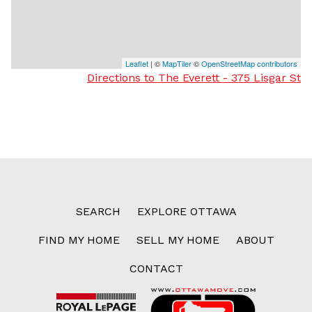
Leaflet
| ©
MapTiler
©
OpenStreetMap contributors
Directions to The Everett - 375 Lisgar St
SEARCH
EXPLORE OTTAWA
FIND MY HOME
SELL MY HOME
ABOUT
CONTACT