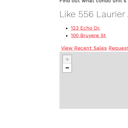
Find out what condo unit's 
Like 556 Laurier
123 Echo Dr.
100 Bruyere St
View Recent Sales
Request
+
−