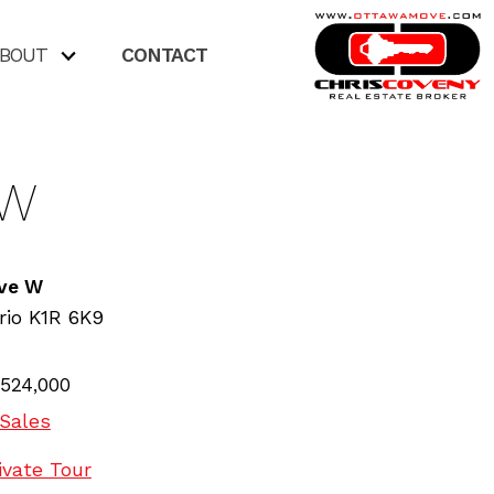
BOUT
CONTACT
 W
Ave W
rio
K1R 6K9
524,000
Sales
ivate Tour