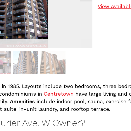
View Availabl
 in 1985. Layouts include two bedrooms, three bed
 condominiums in
Centretown
have large living and 
ily.
Amenities
include indoor pool, sauna, exercise fa
t suite, in-unit laundry, and rooftop terrace.
aurier Ave. W Owner?