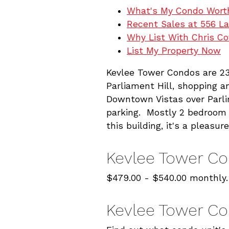
What's My Condo Wort
Recent Sales at 556 La
Why List With Chris C
List My Property Now
Kevlee Tower Condos are 23
Parliament Hill, shopping a
Downtown Vistas over Parli
parking. Mostly 2 bedroom o
this building, it's a pleasure
Kevlee Tower C
$479.00 - $540.00 monthly.
Kevlee Tower Co