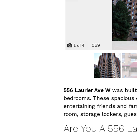
069
1
of
4
556 Laurier Ave W
was built
bedrooms. These spacious
entertaining friends and fam
room, storage lockers, gues
Are You A 556 L