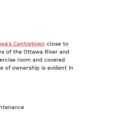
awa's Centretown
close to
ws of the Ottawa River and
xercise room and covered
 of ownership is evident in
intenance