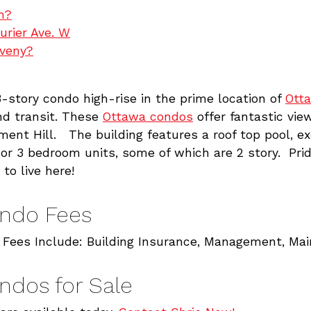
h?
urier Ave. W
oveny?
-story condo high-rise in the prime location of
Ott
nd transit. These
Ottawa condos
offer fantastic vie
ment Hill. The building features a roof top pool, e
r 3 bedroom units, some of which are 2 story. Pride
 to live here!
ondo Fees
 Fees Include: Building Insurance, Management, Ma
ndos for Sale