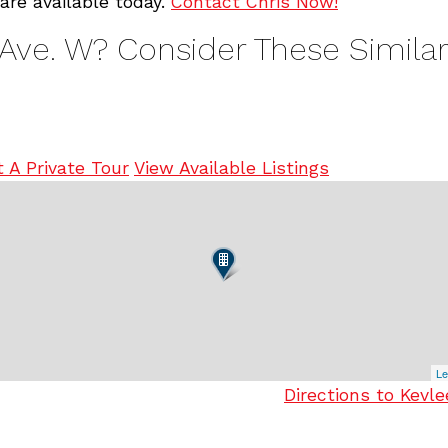
are available today.
Contact Chris Now!
 Ave. W? Consider These Similar
 A Private Tour
View Available Listings
Le
Directions to Kevl