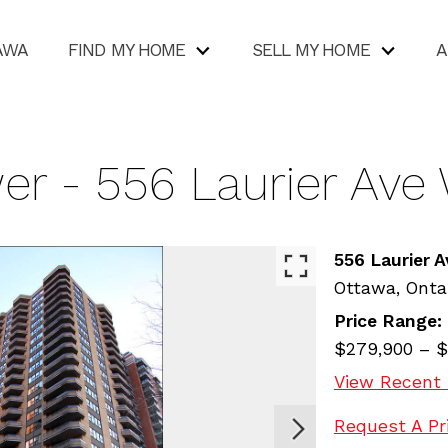
AWA
FIND MY HOME
SELL MY HOME
A
er - 556 Laurier Ave
556 Laurier 
Ottawa,
Onta
Price Range:
$279,900 – $
View Recent 
Request A Pr