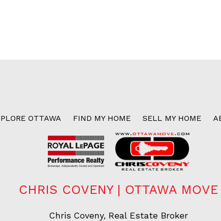
XPLORE OTTAWA
FIND MY HOME
SELL MY HOME
A
CHRIS COVENY | OTTAWA MOVE
Chris Coveny, Real Estate Broker