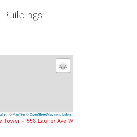
 Buildings:
aflet
| ©
MapTiler
©
OpenStreetMap contributors
ee Tower - 556 Laurier Ave W