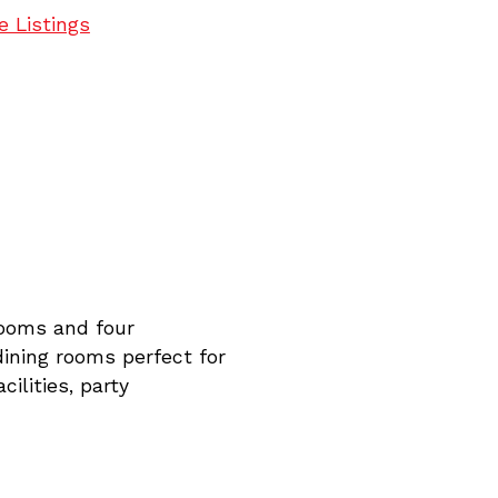
e Listings
rooms and four
dining rooms perfect for
cilities, party