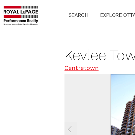
SEARCH
EXPLORE OTT
Kevlee Tow
Centretown