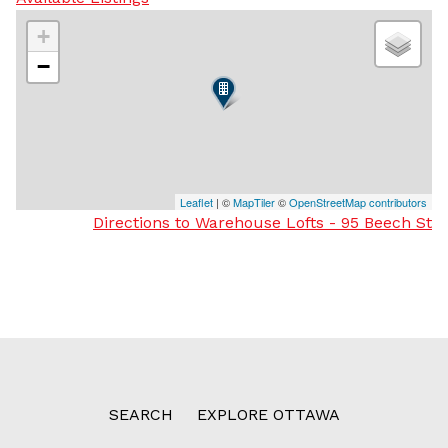
+
−
Leaflet
| ©
MapTiler
©
OpenStreetMap contributors
Directions to Warehouse Lofts - 95 Beech St
SEARCH
EXPLORE OTTAWA