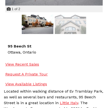
1
of
2
95 Beech St
Ottawa,
Ontario
View Recent Sales
Request A Private Tour
View Available Listings
Located within walking distance of Ev Tramblay Park,
as well as several bars and restaurants, 95 Beech
Street is in a great location in
Little Italy
. The