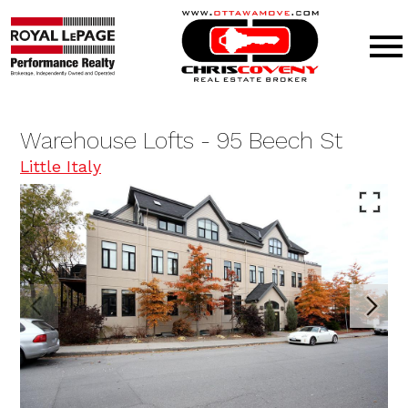
Open main menu
Warehouse Lofts - 95 Beech St
Little Italy