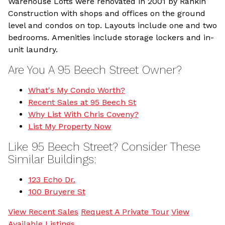
Warehouse Lofts were renovated in 2001 by Rankin
Construction with shops and offices on the ground
level and condos on top. Layouts include one and two
bedrooms. Amenities include storage lockers and in-
unit laundry.
Are You A 95 Beech Street Owner?
What's My Condo Worth?
Recent Sales at 95 Beech St
Why List With Chris Coveny?
List My Property Now
Like 95 Beech Street? Consider These
Similar Buildings:
123 Echo Dr.
100 Bruyere St
View Recent Sales
Request A Private Tour
View
Available Listings