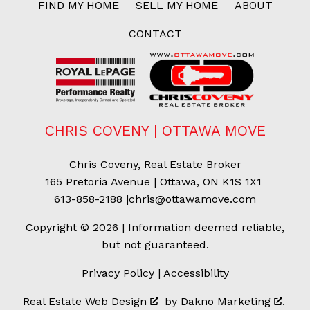
FIND MY HOME
SELL MY HOME
ABOUT
CONTACT
CHRIS COVENY | OTTAWA MOVE
Chris Coveny, Real Estate Broker
165 Pretoria Avenue | Ottawa, ON K1S 1X1
613-858-2188
|
chris@ottawamove.com
Copyright © 2026 | Information deemed reliable,
but not guaranteed.
Privacy Policy
|
Accessibility
Real Estate Web Design
by
Dakno Marketing
.