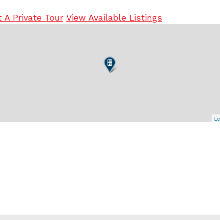
 A Private Tour
View Available Listings
Le