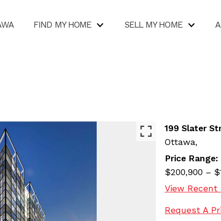
AWA
FIND MY HOME
SELL MY HOME
A
199 Slater St
Ottawa,
Price Range:
$200,900 – $
View Recent 
Request A Pr