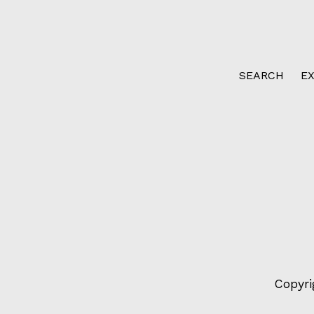
SEARCH
E
Copyri