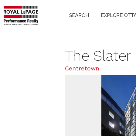
SEARCH
EXPLORE OTT
The Slater
Centretown