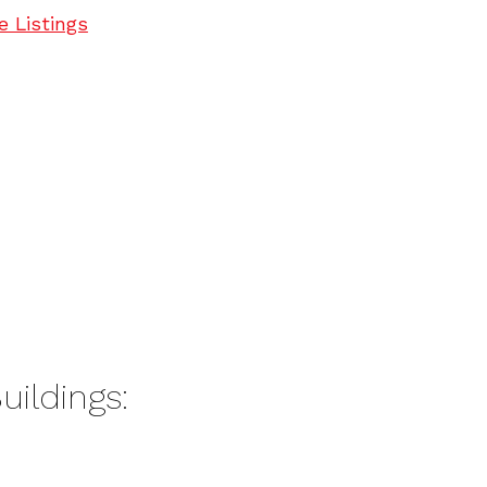
e Listings
uildings: