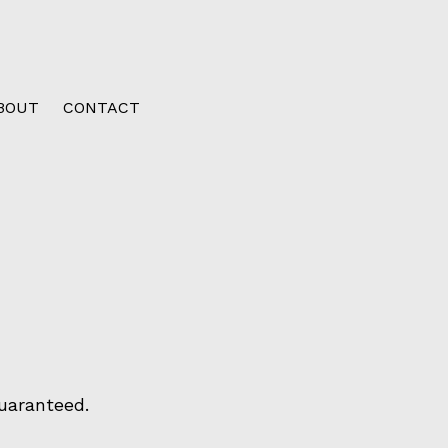
BOUT
CONTACT
uaranteed.