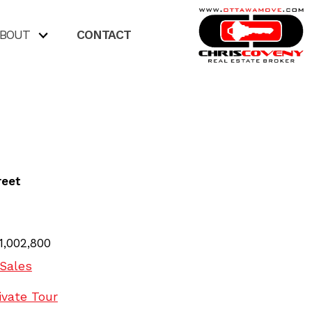
BOUT
CONTACT
reet
1,002,800
Sales
ivate Tour