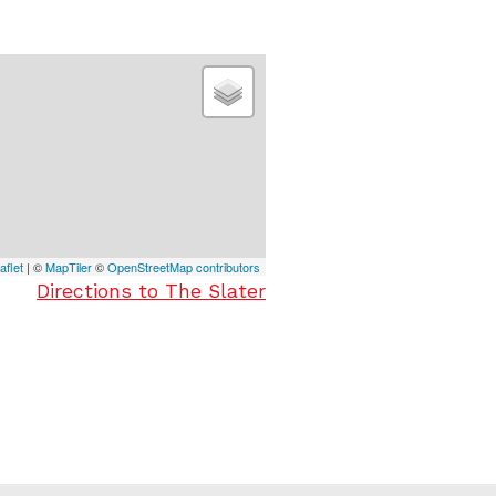
aflet
| ©
MapTiler
©
OpenStreetMap contributors
Directions to The Slater