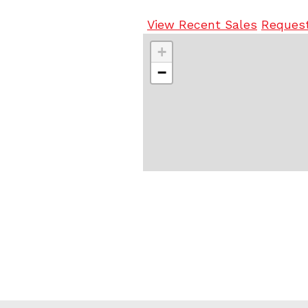
View Recent Sales
Request
+
−