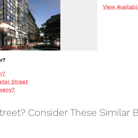
View Availabl
er?
h?
ater Street
oveny?
Street? Consider These Similar B