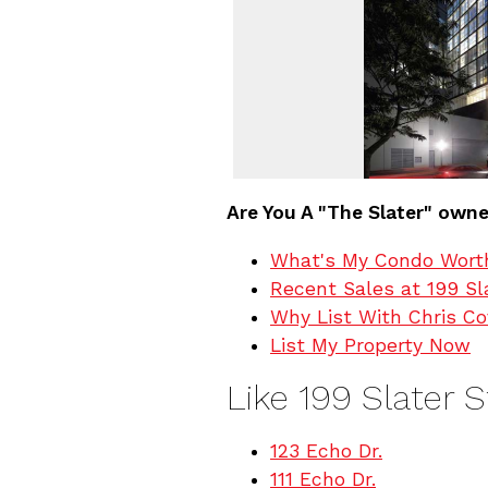
Are You A "The Slater" own
What's My Condo Wort
Recent Sales at 199 Sl
Why List With Chris C
List My Property Now
Like 199 Slater 
123 Echo Dr.
111 Echo Dr.