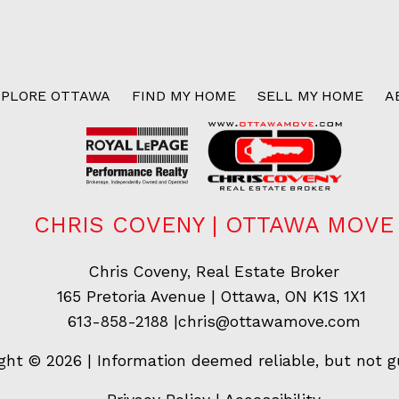
XPLORE OTTAWA
FIND MY HOME
SELL MY HOME
A
CHRIS COVENY | OTTAWA MOVE
Chris Coveny, Real Estate Broker
165 Pretoria Avenue | Ottawa, ON K1S 1X1
613-858-2188
|
chris@ottawamove.com
ght © 2026 | Information deemed reliable, but not g