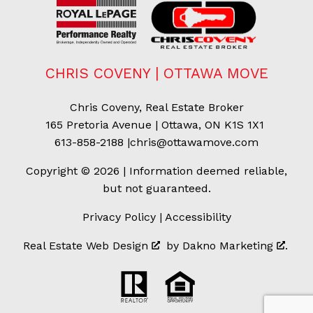
CHRIS COVENY | OTTAWA MOVE
Chris Coveny, Real Estate Broker
165 Pretoria Avenue | Ottawa, ON K1S 1X1
613-858-2188
|
chris@ottawamove.com
Copyright © 2026 | Information deemed reliable,
but not guaranteed.
Privacy Policy
|
Accessibility
Real Estate Web Design
by
Dakno Marketing
.