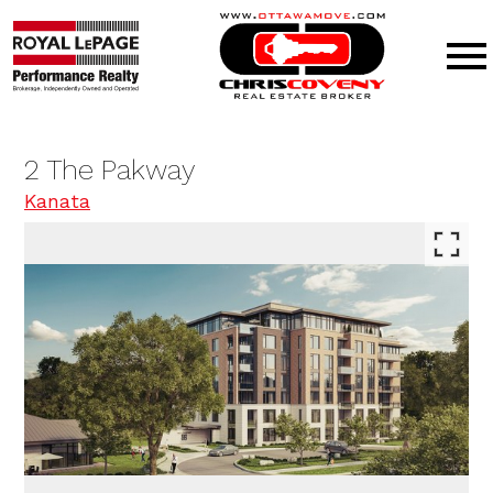
Open main menu
2 The Pakway
Kanata