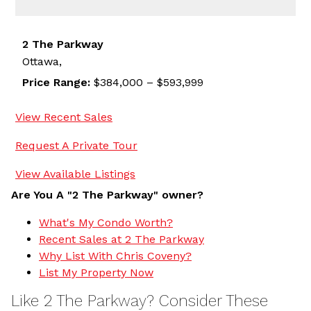
2 The Parkway
Ottawa,
Price Range:
$384,000 – $593,999
View Recent Sales
Request A Private Tour
View Available Listings
Are You A "2 The Parkway" owner?
What's My Condo Worth?
Recent Sales at 2 The Parkway
Why List With Chris Coveny?
List My Property Now
Like 2 The Parkway? Consider These