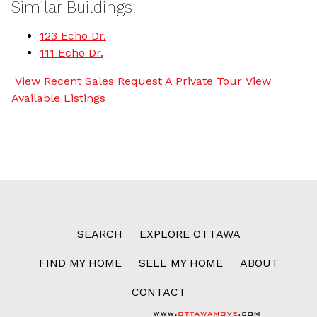
Similar Buildings:
123 Echo Dr.
111 Echo Dr.
View Recent Sales
Request A Private Tour
View
Available Listings
SEARCH
EXPLORE OTTAWA
FIND MY HOME
SELL MY HOME
ABOUT
CONTACT