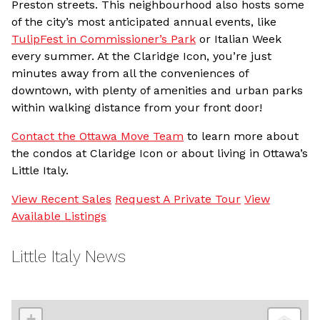
Preston streets. This neighbourhood also hosts some
of the city’s most anticipated annual events, like
TulipFest in Commissioner’s Park
or Italian Week
every summer. At the Claridge Icon, you’re just
minutes away from all the conveniences of
downtown, with plenty of amenities and urban parks
within walking distance from your front door!
Contact the Ottawa Move Team
to learn more about
the condos at Claridge Icon or about living in Ottawa’s
Little Italy.
View Recent Sales
Request A Private Tour
View
Available Listings
Little Italy News
+