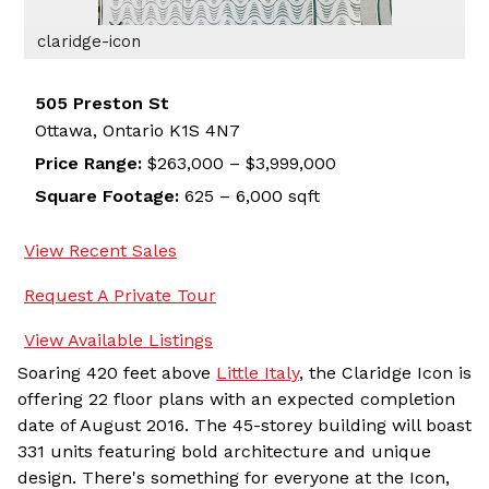
claridge-icon
505 Preston St
Ottawa,
Ontario
K1S 4N7
Price Range:
$263,000 – $3,999,000
Square Footage:
625 – 6,000 sqft
View Recent Sales
Request A Private Tour
View Available Listings
Soaring 420 feet above
Little Italy
, the Claridge Icon is
offering 22 floor plans with an expected completion
date of August 2016. The 45-storey building will boast
331 units featuring bold architecture and unique
design. There's something for everyone at the Icon,