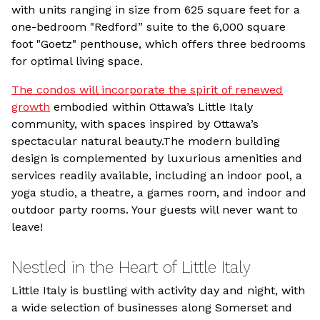
with units ranging in size from 625 square feet for a
one-bedroom "Redford” suite to the 6,000 square
foot "Goetz" penthouse, which offers three bedrooms
for optimal living space.
The condos will incorporate the spirit of renewed
growth
embodied within Ottawa’s Little Italy
community, with spaces inspired by Ottawa’s
spectacular natural beauty.The modern building
design is complemented by luxurious amenities and
services readily available, including an indoor pool, a
yoga studio, a theatre, a games room, and indoor and
outdoor party rooms. Your guests will never want to
leave!
Nestled in the Heart of Little Italy
Little Italy is bustling with activity day and night, with
a wide selection of businesses along Somerset and