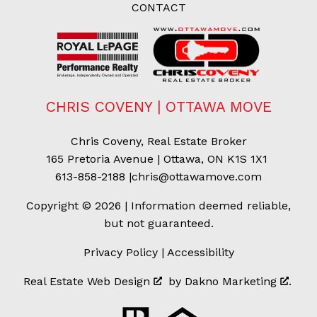
CONTACT
CHRIS COVENY | OTTAWA MOVE
Chris Coveny, Real Estate Broker
165 Pretoria Avenue | Ottawa, ON K1S 1X1
613-858-2188
|
chris@ottawamove.com
Copyright © 2026 | Information deemed reliable,
but not guaranteed.
Privacy Policy
|
Accessibility
Real Estate Web Design
by
Dakno Marketing
.