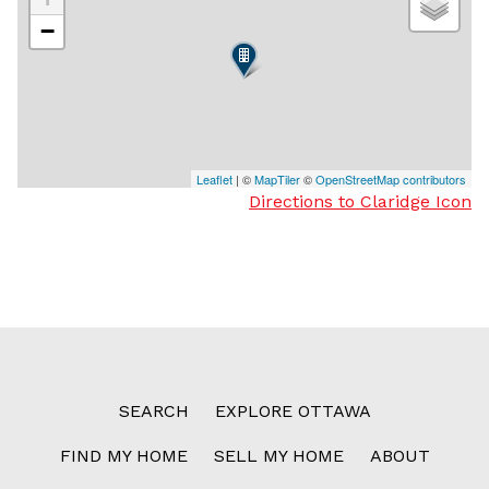
−
Leaflet
| ©
MapTiler
©
OpenStreetMap contributors
Directions to Claridge Icon
SEARCH
EXPLORE OTTAWA
FIND MY HOME
SELL MY HOME
ABOUT