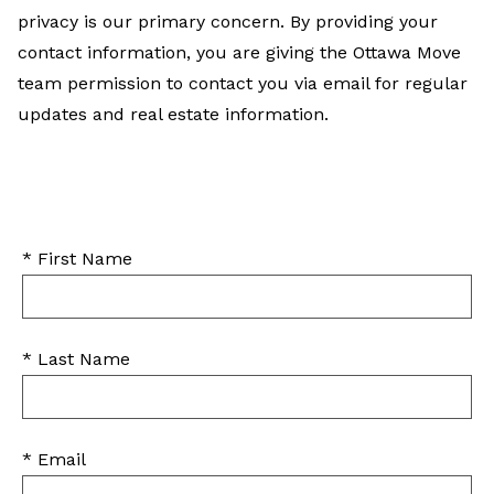
privacy is our primary concern. By providing your
contact information, you are giving the Ottawa Move
team permission to contact you via email for regular
updates and real estate information.
* First Name
* Last Name
* Email