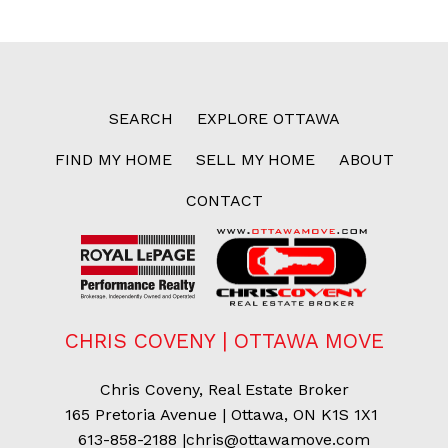
SEARCH
EXPLORE OTTAWA
FIND MY HOME
SELL MY HOME
ABOUT
CONTACT
CHRIS COVENY | OTTAWA MOVE
Chris Coveny, Real Estate Broker
165 Pretoria Avenue | Ottawa, ON K1S 1X1
613-858-2188
|
chris@ottawamove.com