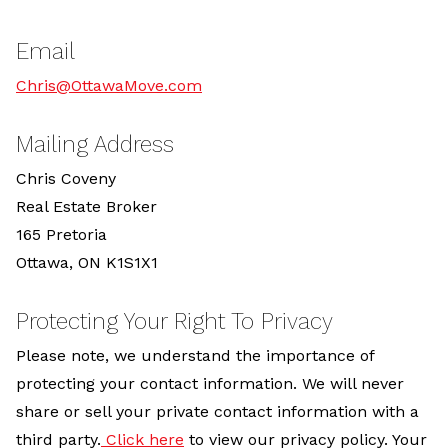
Email
Chris@OttawaMove.com
Mailing Address
Chris Coveny
Real Estate Broker
165 Pretoria
Ottawa, ON K1S1X1
Protecting Your Right To Privacy
Please note, we understand the importance of
protecting your contact information. We will never
share or sell your private contact information with a
third party.
Click here
to view our privacy policy. Your