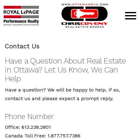
Open main menu
Contact Us
Have a Question About Real Estate
in Ottawa? Let Us Know, We Can
Help
Have a question? We will be happy to help. If so,
contact us and please expect a prompt reply.
Phone Number
Office: 613.238.2801
Canada Toll Free: 1.877.757.7386