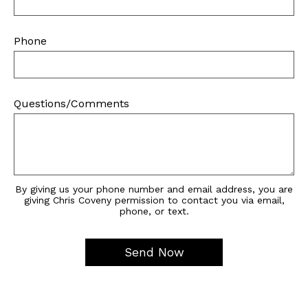
Phone
Questions/Comments
By giving us your phone number and email address, you are
giving Chris Coveny permission to contact you via email,
phone, or text.