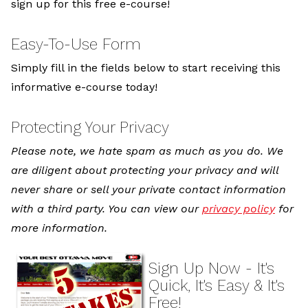
sign up for this free e-course!
Easy-To-Use Form
Simply fill in the fields below to start receiving this
informative e-course today!
Protecting Your Privacy
Please note, we hate spam as much as you do. We
are diligent about protecting your privacy and will
never share or sell your private contact information
with a third party. You can view our
privacy policy
for
more information.
Sign Up Now - It's
Quick, It's Easy & It's
Free!