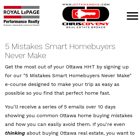
Open main menu
5 Mistakes Smart Homebuyers
Never Make
Get the most out of your Ottawa HHT by signing up
for our "5 Mistakes Smart Homebuyers Never Make"
e-course designed to make your trip as easy as
possible so you find that perfect home fast.
You'll receive a series of 5 emails over 10 days
showing you common Ottawa home buying mistakes
and how you can easily avoid them. If you're even
thinking
about buying Ottawa real estate, you want to