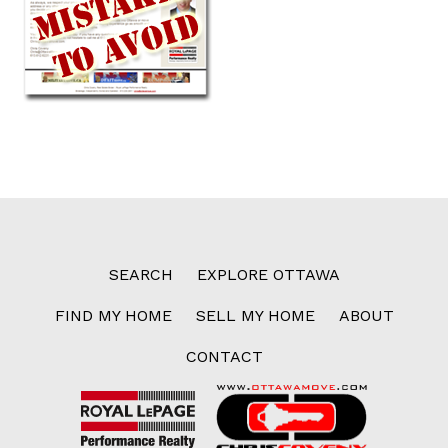
SEARCH
EXPLORE OTTAWA
FIND MY HOME
SELL MY HOME
ABOUT
CONTACT