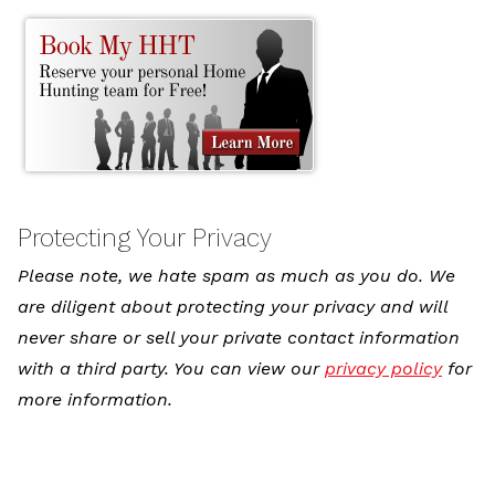
Protecting Your Privacy
Please note, we hate spam as much as you do. We
are diligent about protecting your privacy and will
never share or sell your private contact information
with a third party. You can view our
privacy policy
for
more information.