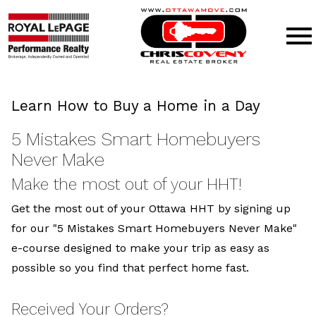
Open main menu
Learn How to Buy a Home in a Day
5 Mistakes Smart Homebuyers
Never Make
Make the most out of your HHT!
Get the most out of your Ottawa HHT by signing up
for our "5 Mistakes Smart Homebuyers Never Make"
e-course designed to make your trip as easy as
possible so you find that perfect home fast.
Received Your Orders?