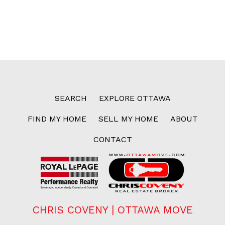
SEARCH
EXPLORE OTTAWA
FIND MY HOME
SELL MY HOME
ABOUT
CONTACT
CHRIS COVENY | OTTAWA MOVE