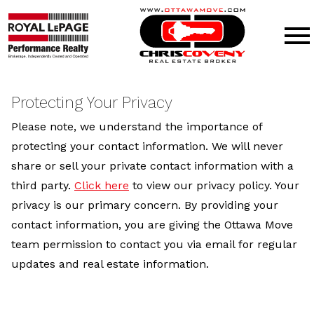
Open main menu
Protecting Your Privacy
Please note, we understand the importance of
protecting your contact information. We will never
share or sell your private contact information with a
third party.
Click here
to view our privacy policy. Your
privacy is our primary concern. By providing your
contact information, you are giving the Ottawa Move
team permission to contact you via email for regular
updates and real estate information.