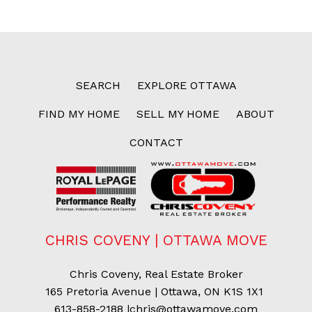
SEARCH
EXPLORE OTTAWA
FIND MY HOME
SELL MY HOME
ABOUT
CONTACT
CHRIS COVENY | OTTAWA MOVE
Chris Coveny, Real Estate Broker
165 Pretoria Avenue | Ottawa, ON K1S 1X1
613-858-2188
|
chris@ottawamove.com