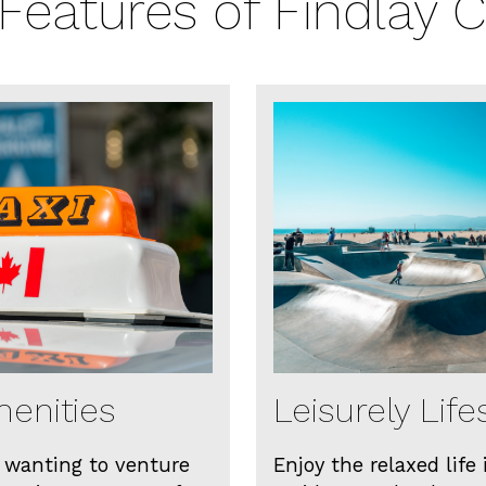
Features of Findlay 
enities
Leisurely Life
 wanting to venture
Enjoy the relaxed life 