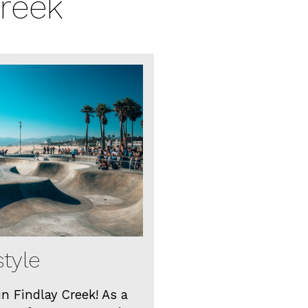
Creek
style
in Findlay Creek! As a