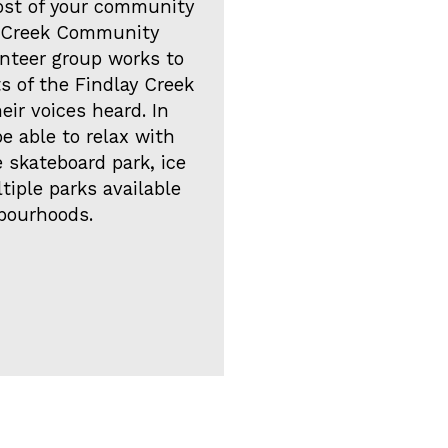
ost of your community
ay Creek Community
unteer group works to
s of the Findlay Creek
ir voices heard. In
be able to relax with
 skateboard park, ice
ltiple parks available
bourhoods.