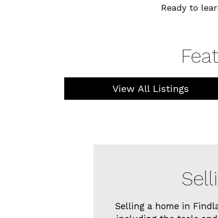
Ready to lear
Feat
View All Listings
Sell
Selling a home in Findl