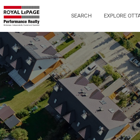
SEARCH
EXPLORE OTT