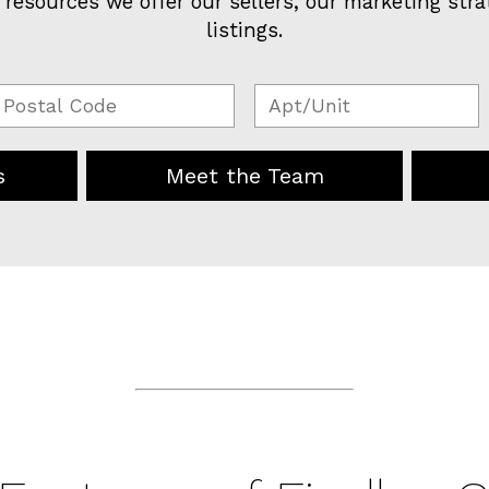
 resources we offer our sellers, our marketing stra
listings.
s
Meet the Team