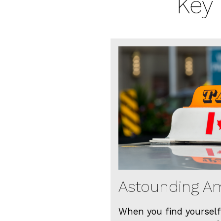
Key 
Astounding Am
When you find yourself