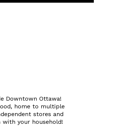
side Downtown Ottawa!
hood, home to multiple
independent stores and
n with your household!