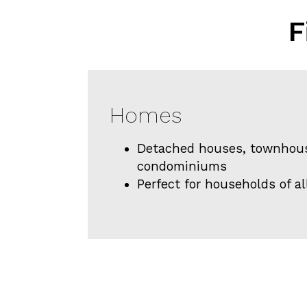
F
Homes
Detached houses, townhou
condominiums
Perfect for households of al