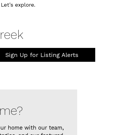
Let’s explore.
Creek
Sign Up for Listing Alerts
Home?
your home with our team,