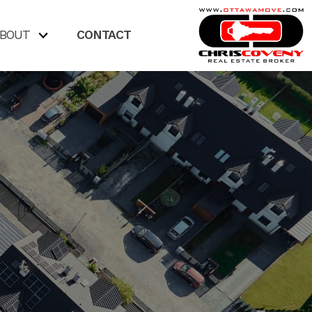
BOUT
CONTACT