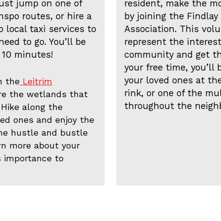
ust jump on one of
resident, make the m
spo routes, or hire a
by joining the Findl
 local taxi services to
Association. This vol
eed to go. You’ll be
represent the interest
 10 minutes!
community and get the
your free time, you’ll 
your loved ones at the
n the
Leitrim
rink, or one of the mu
re the wetlands that
throughout the neigh
 Hike along the
ved ones and enjoy the
the hustle and bustle
arn more about your
s importance to