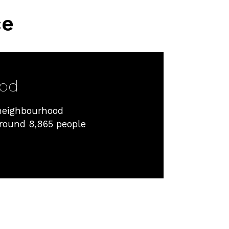
ce
ood
 neighbourhood
around 8,865 people