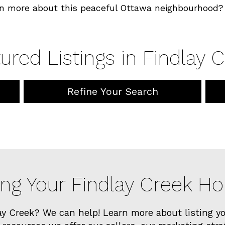
n more about this peaceful Ottawa neighbourhood? 
ured Listings in Findlay 
Refine Your Search
ing Your Findlay Creek 
ay Creek? We can help! Learn more about listing 