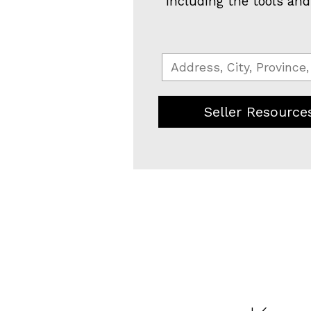
including the tools and
Seller Resource