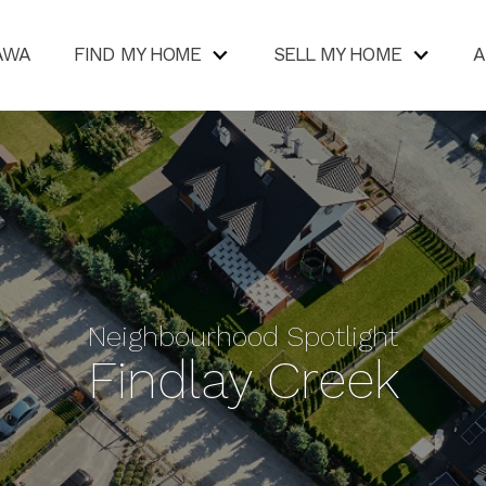
AWA
FIND MY HOME
SELL MY HOME
A
Neighbourhood Spotlight
Findlay Creek