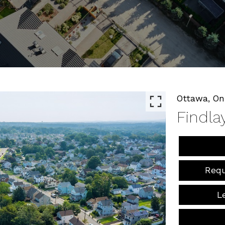
Ottawa,
On
Findla
Requ
L