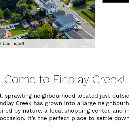
ighbourhood!
Come to Findlay Creek!
ul, sprawling neighbourhood located just out
Findlay Creek has grown into a large neighbour
ired by nature, a local shopping center, and 
 occasion. It’s the perfect place to settle dow