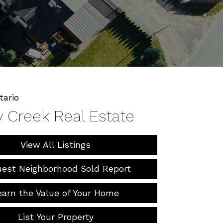
tario
y Creek Real Estate
View All Listings
est Neighborhood Sold Report
earn the Value of Your Home
List Your Property