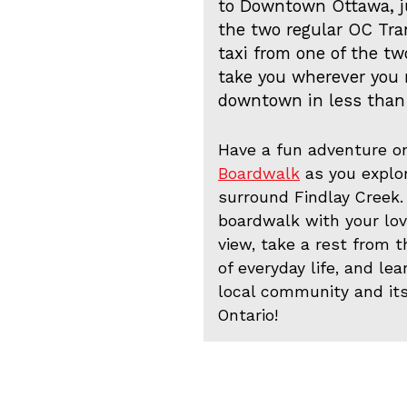
to Downtown Ottawa, j
the two regular OC Tran
taxi from one of the two
take you wherever you n
downtown in less than
Have a fun adventure o
Boardwalk
as you explo
surround Findlay Creek.
boardwalk with your lo
view, take a rest from 
of everyday life, and le
local community and it
Ontario!