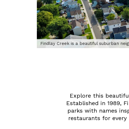
Findlay Creek is a beautiful suburban ne
Explore this beautif
Established in 1989, 
parks with names insp
restaurants for every