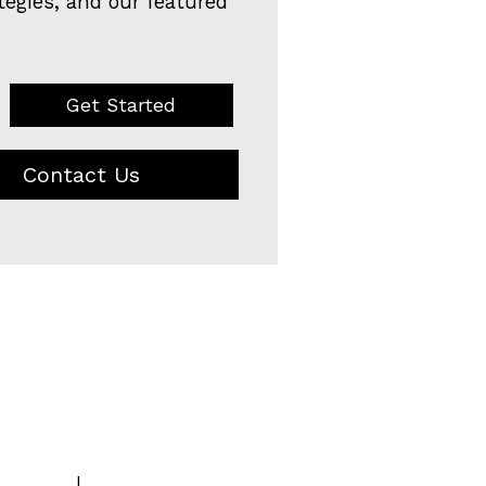
tegies, and our featured
Get Started
Contact Us