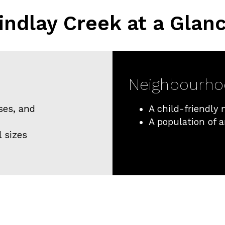
indlay Creek at a Glan
Neighbourh
ses, and
A child-friendly
A population of 
l sizes