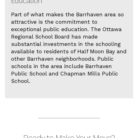
Education
Part of what makes the Barrhaven area so
attractive is the commitment to
exceptional public education. The Ottawa
Regional School Board has made
substantial investments in the schooling
available to residents of Half Moon Bay and
other Barrhaven neighborhoods. Public
schools in the area include Barrhaven
Public School and Chapman Mills Public
School.
Ready to Make Your Move?