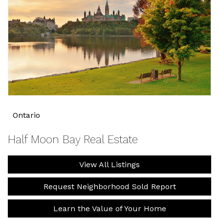
Ontario
Half Moon Bay Real Estate
View All Listings
Request Neighborhood Sold Report
Learn the Value of Your Home