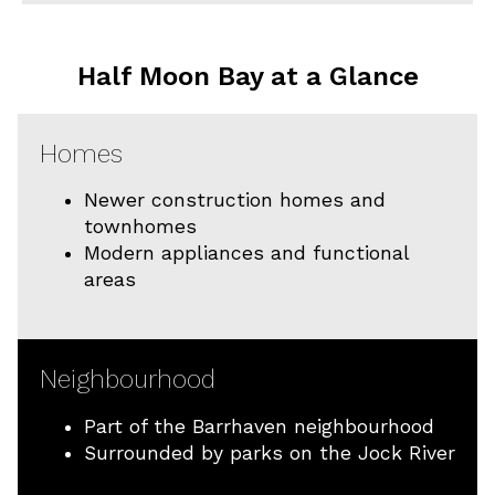
Half Moon Bay at a Glance
Homes
Newer construction homes and
townhomes
Modern appliances and functional
areas
Neighbourhood
Part of the Barrhaven neighbourhood
Surrounded by parks on the Jock River