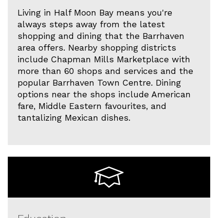
Living in Half Moon Bay means you're
always steps away from the latest
shopping and dining that the Barrhaven
area offers. Nearby shopping districts
include Chapman Mills Marketplace with
more than 60 shops and services and the
popular Barrhaven Town Centre. Dining
options near the shops include American
fare, Middle Eastern favourites, and
tantalizing Mexican dishes.