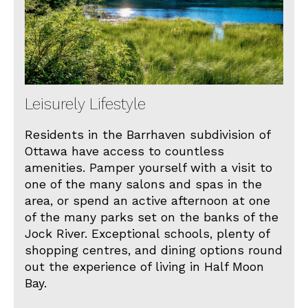
Leisurely Lifestyle
Residents in the Barrhaven subdivision of
Ottawa have access to countless
amenities. Pamper yourself with a visit to
one of the many salons and spas in the
area, or spend an active afternoon at one
of the many parks set on the banks of the
Jock River. Exceptional schools, plenty of
shopping centres, and dining options round
out the experience of living in Half Moon
Bay.