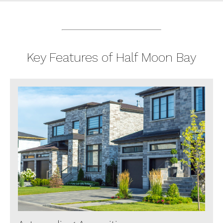
Key Features of Half Moon Bay