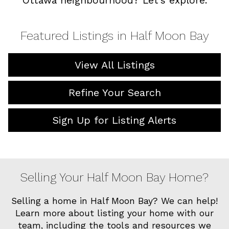
Ottawa neighbourhood? Let’s explore.
Featured Listings in Half Moon Bay
View All Listings
Refine Your Search
Sign Up for Listing Alerts
Selling Your Half Moon Bay Home?
Selling a home in Half Moon Bay? We can help!
Learn more about listing your home with our
team, including the tools and resources we