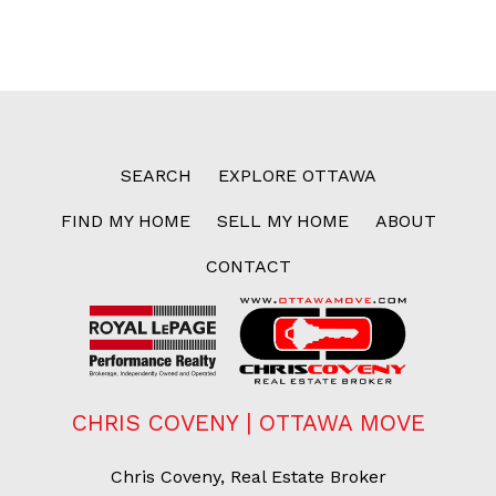
SEARCH
EXPLORE OTTAWA
FIND MY HOME
SELL MY HOME
ABOUT
CONTACT
CHRIS COVENY | OTTAWA MOVE
Chris Coveny, Real Estate Broker