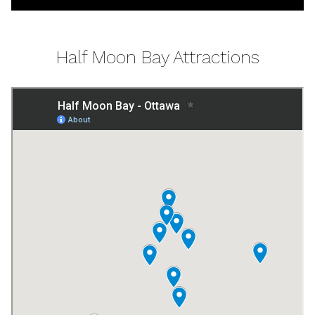
Half Moon Bay Attractions