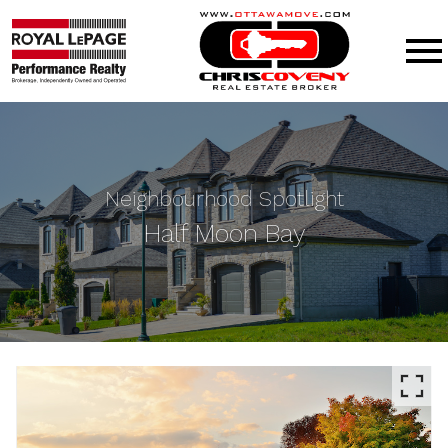
Open main menu
Neighbourhood Spotlight
Half Moon Bay