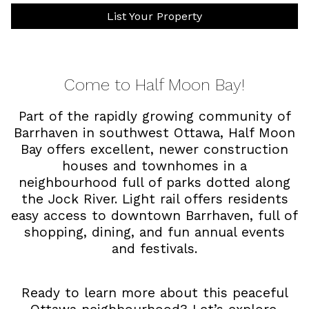
List Your Property
Come to Half Moon Bay!
Part of the rapidly growing community of
Barrhaven in southwest Ottawa, Half Moon
Bay offers excellent, newer construction
houses and townhomes in a
neighbourhood full of parks dotted along
the Jock River. Light rail offers residents
easy access to downtown Barrhaven, full of
shopping, dining, and fun annual events
and festivals.
Ready to learn more about this peaceful