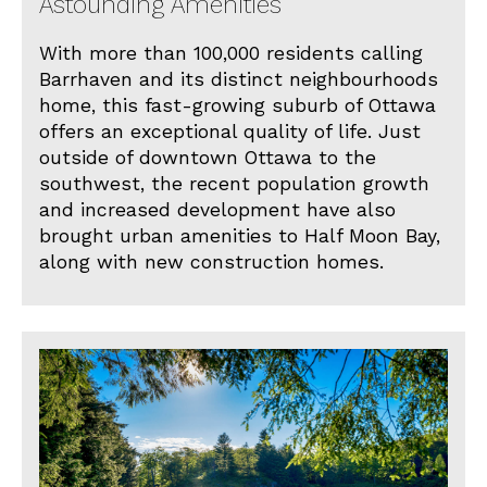
Astounding Amenities
With more than 100,000 residents calling
Barrhaven and its distinct neighbourhoods
home, this fast-growing suburb of Ottawa
offers an exceptional quality of life. Just
outside of downtown Ottawa to the
southwest, the recent population growth
and increased development have also
brought urban amenities to Half Moon Bay,
along with new construction homes.