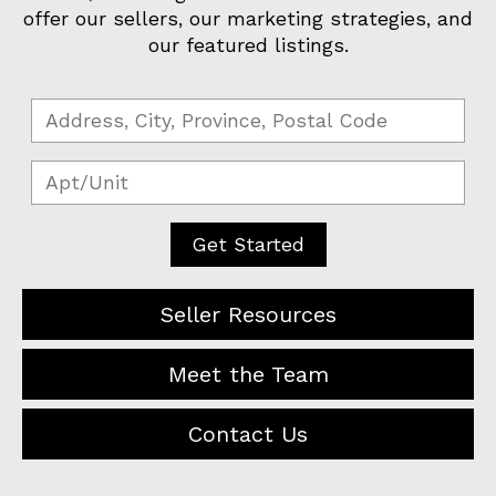
offer our sellers, our marketing strategies, and
our featured listings.
Get Started
Seller Resources
Meet the Team
Contact Us