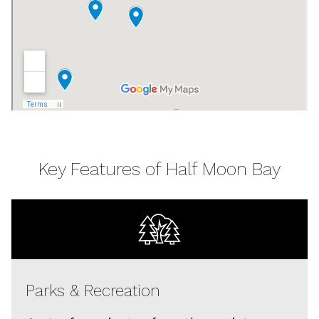
Key Features of Half Moon Bay
Parks & Recreation