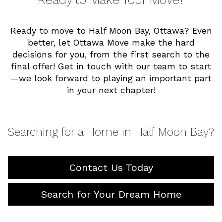
Ready to move to Half Moon Bay, Ottawa? Even
better, let Ottawa Move make the hard
decisions for you, from the first search to the
final offer! Get in touch with our team to start
—we look forward to playing an important part
in your next chapter!
Searching for a Home in Half Moon Bay?
Contact Us Today
Search for Your Dream Home