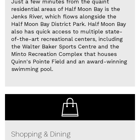
Just a few minutes from the quaint
residential areas of Half Moon Bay is the
Jenks River, which flows alongside the
Half Moon Bay District Park. Half Moon Bay
also has quick access to multiple state-
of-the-art recreational centers, including
the Walter Baker Sports Centre and the
Minto Recreation Complex that houses
Quinn's Pointe Field and an award-winning
swimming pool.
Shopping & Dining