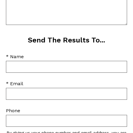
Send The Results To...
* Name
* Email
Phone
By giving us your phone number and email address, you are