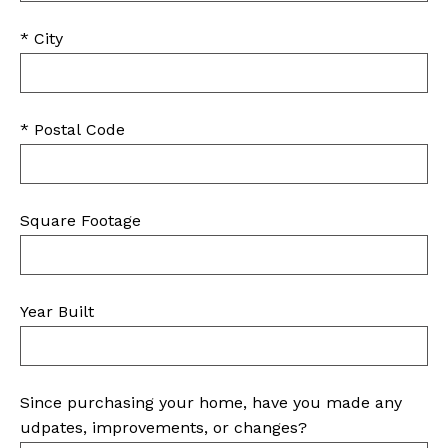
* City
* Postal Code
Square Footage
Year Built
Since purchasing your home, have you made any
udpates, improvements, or changes?