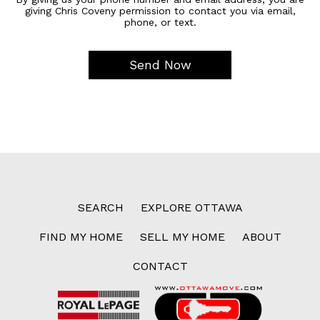
giving Chris Coveny permission to contact you via email,
phone, or text.
SEARCH
EXPLORE OTTAWA
FIND MY HOME
SELL MY HOME
ABOUT
CONTACT