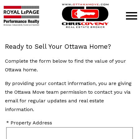
Open main menu
Ready to Sell Your Ottawa Home?
Complete the form below to find the value of your
Ottawa home.
By providing your contact information, you are giving
the Ottawa Move team permission to contact you via
email for regular updates and real estate
information.
* Property Address