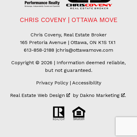
CHRIS COVENY | OTTAWA MOVE
Chris Coveny, Real Estate Broker
165 Pretoria Avenue | Ottawa, ON K1S 1X1
613-858-2188
|
chris@ottawamove.com
Copyright © 2026 | Information deemed reliable,
but not guaranteed.
Privacy Policy
|
Accessibility
Real Estate Web Design
by
Dakno Marketing
.