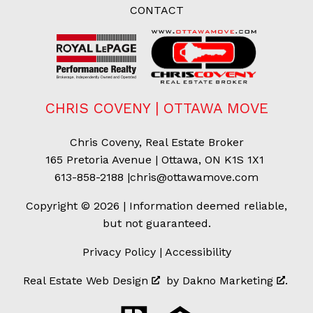
CONTACT
CHRIS COVENY | OTTAWA MOVE
Chris Coveny, Real Estate Broker
165 Pretoria Avenue | Ottawa, ON K1S 1X1
613-858-2188
|
chris@ottawamove.com
Copyright © 2026 | Information deemed reliable,
but not guaranteed.
Privacy Policy
|
Accessibility
Real Estate Web Design
by
Dakno Marketing
.