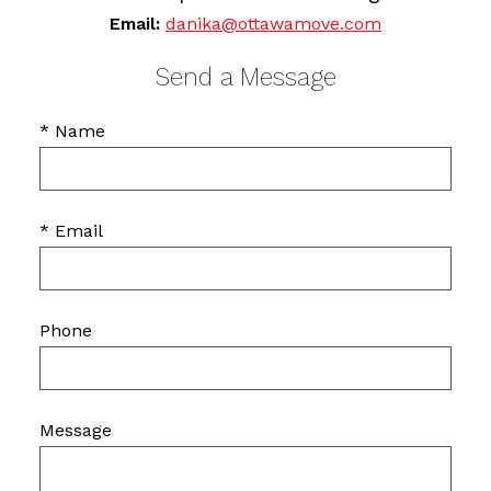
Email:
danika@ottawamove.com
Send a Message
* Name
* Email
Phone
Message