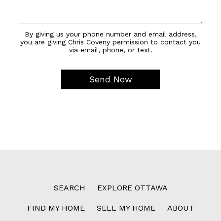
By giving us your phone number and email address,
you are giving Chris Coveny permission to contact you
via email, phone, or text.
SEARCH
EXPLORE OTTAWA
FIND MY HOME
SELL MY HOME
ABOUT