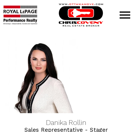
Open main menu
Danika Rollin
Sales Representative - Stager