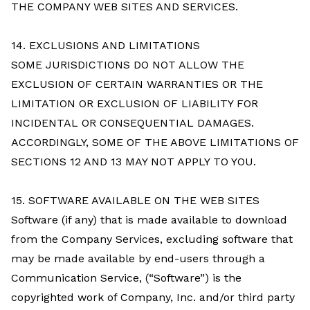
THE COMPANY WEB SITES AND SERVICES.
14. EXCLUSIONS AND LIMITATIONS
SOME JURISDICTIONS DO NOT ALLOW THE
EXCLUSION OF CERTAIN WARRANTIES OR THE
LIMITATION OR EXCLUSION OF LIABILITY FOR
INCIDENTAL OR CONSEQUENTIAL DAMAGES.
ACCORDINGLY, SOME OF THE ABOVE LIMITATIONS OF
SECTIONS 12 AND 13 MAY NOT APPLY TO YOU.
15. SOFTWARE AVAILABLE ON THE WEB SITES
Software (if any) that is made available to download
from the Company Services, excluding software that
may be made available by end-users through a
Communication Service, (“Software”) is the
copyrighted work of Company, Inc. and/or third party