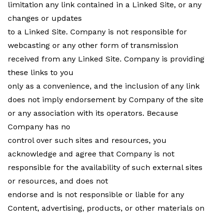
limitation any link contained in a Linked Site, or any
changes or updates
to a Linked Site. Company is not responsible for
webcasting or any other form of transmission
received from any Linked Site. Company is providing
these links to you
only as a convenience, and the inclusion of any link
does not imply endorsement by Company of the site
or any association with its operators. Because
Company has no
control over such sites and resources, you
acknowledge and agree that Company is not
responsible for the availability of such external sites
or resources, and does not
endorse and is not responsible or liable for any
Content, advertising, products, or other materials on