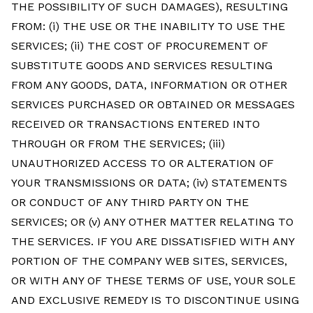
THE POSSIBILITY OF SUCH DAMAGES), RESULTING
FROM: (i) THE USE OR THE INABILITY TO USE THE
SERVICES; (ii) THE COST OF PROCUREMENT OF
SUBSTITUTE GOODS AND SERVICES RESULTING
FROM ANY GOODS, DATA, INFORMATION OR OTHER
SERVICES PURCHASED OR OBTAINED OR MESSAGES
RECEIVED OR TRANSACTIONS ENTERED INTO
THROUGH OR FROM THE SERVICES; (iii)
UNAUTHORIZED ACCESS TO OR ALTERATION OF
YOUR TRANSMISSIONS OR DATA; (iv) STATEMENTS
OR CONDUCT OF ANY THIRD PARTY ON THE
SERVICES; OR (v) ANY OTHER MATTER RELATING TO
THE SERVICES. IF YOU ARE DISSATISFIED WITH ANY
PORTION OF THE COMPANY WEB SITES, SERVICES,
OR WITH ANY OF THESE TERMS OF USE, YOUR SOLE
AND EXCLUSIVE REMEDY IS TO DISCONTINUE USING