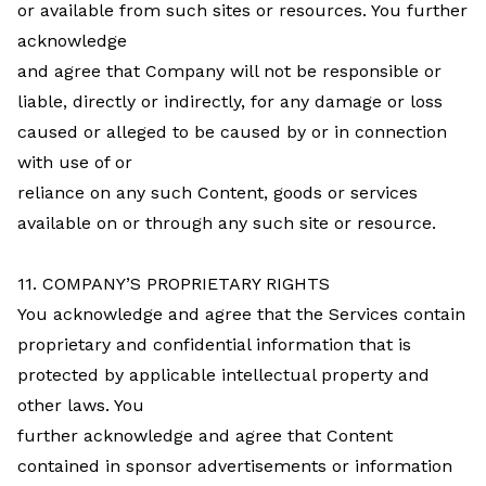
or available from such sites or resources. You further
acknowledge
and agree that Company will not be responsible or
liable, directly or indirectly, for any damage or loss
caused or alleged to be caused by or in connection
with use of or
reliance on any such Content, goods or services
available on or through any such site or resource.
11. COMPANY’S PROPRIETARY RIGHTS
You acknowledge and agree that the Services contain
proprietary and confidential information that is
protected by applicable intellectual property and
other laws. You
further acknowledge and agree that Content
contained in sponsor advertisements or information