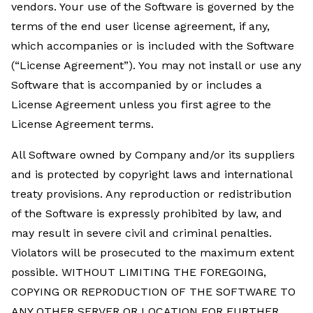
vendors. Your use of the Software is governed by the
terms of the end user license agreement, if any,
which accompanies or is included with the Software
(“License Agreement”). You may not install or use any
Software that is accompanied by or includes a
License Agreement unless you first agree to the
License Agreement terms.
All Software owned by Company and/or its suppliers
and is protected by copyright laws and international
treaty provisions. Any reproduction or redistribution
of the Software is expressly prohibited by law, and
may result in severe civil and criminal penalties.
Violators will be prosecuted to the maximum extent
possible. WITHOUT LIMITING THE FOREGOING,
COPYING OR REPRODUCTION OF THE SOFTWARE TO
ANY OTHER SERVER OR LOCATION FOR FURTHER