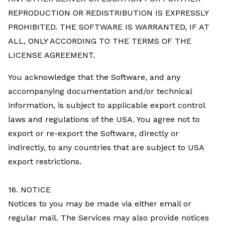
REPRODUCTION OR REDISTRIBUTION IS EXPRESSLY
PROHIBITED. THE SOFTWARE IS WARRANTED, IF AT
ALL, ONLY ACCORDING TO THE TERMS OF THE
LICENSE AGREEMENT.
You acknowledge that the Software, and any
accompanying documentation and/or technical
information, is subject to applicable export control
laws and regulations of the USA. You agree not to
export or re-export the Software, directly or
indirectly, to any countries that are subject to USA
export restrictions.
16. NOTICE
Notices to you may be made via either email or
regular mail. The Services may also provide notices