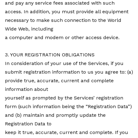
and pay any service fees associated with such
access. In addition, you must provide all equipment
necessary to make such connection to the World
Wide Web, including
a computer and modem or other access device.
3. YOUR REGISTRATION OBLIGATIONS
In consideration of your use of the Services, if you
submit registration information to us you agree to: (a)
provide true, accurate, current and complete
information about
yourself as prompted by the Services’ registration
form (such information being the “Registration Data”)
and (b) maintain and promptly update the
Registration Data to
keep it true, accurate, current and complete. If you