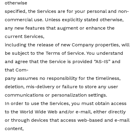
otherwise
specified, the Services are for your personal and non-
commercial use. Unless explicitly stated otherwise,
any new features that augment or enhance the
current Services,
including the release of new Company properties, will
be subject to the Terms of Service. You understand
and agree that the Service is provided “AS-IS” and
that Com-
pany assumes no responsibility for the timeliness,
deletion, mis-delivery or failure to store any user
communications or personalization settings.
In order to use the Services, you must obtain access
to the World Wide Web and/or e-mail, either directly
or through devices that access web-based and e-mail
content,