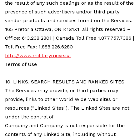
the result of any such dealings or as the result of the
presence of such advertisers and/or third party
vendor products and services found on the Services.
165 Pretoria Ottawa, ON K1S1X1
, all rights reserved –
Office: 613.238.2801 | Canada Toll Free 1.877.757.7386 |
Toll Free Fax: 1.888.226.6280 |
http://www.militarymove.ca
Terms of Use
10. LINKS, SEARCH RESULTS AND RANKED SITES
The Services may provide, or third parties may
provide, links to other World Wide Web sites or
resources (“Linked Sites”). The Linked Sites are not
under the control of
Company and Company is not responsible for the
contents of any Linked Site, including without