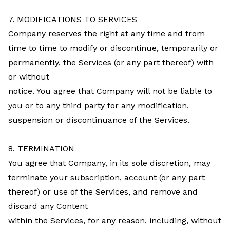
7. MODIFICATIONS TO SERVICES
Company reserves the right at any time and from
time to time to modify or discontinue, temporarily or
permanently, the Services (or any part thereof) with
or without
notice. You agree that Company will not be liable to
you or to any third party for any modification,
suspension or discontinuance of the Services.
8. TERMINATION
You agree that Company, in its sole discretion, may
terminate your subscription, account (or any part
thereof) or use of the Services, and remove and
discard any Content
within the Services, for any reason, including, without