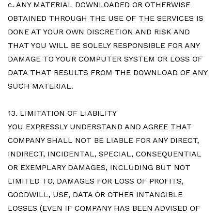
c. ANY MATERIAL DOWNLOADED OR OTHERWISE
OBTAINED THROUGH THE USE OF THE SERVICES IS
DONE AT YOUR OWN DISCRETION AND RISK AND
THAT YOU WILL BE SOLELY RESPONSIBLE FOR ANY
DAMAGE TO YOUR COMPUTER SYSTEM OR LOSS OF
DATA THAT RESULTS FROM THE DOWNLOAD OF ANY
SUCH MATERIAL.
13. LIMITATION OF LIABILITY
YOU EXPRESSLY UNDERSTAND AND AGREE THAT
COMPANY SHALL NOT BE LIABLE FOR ANY DIRECT,
INDIRECT, INCIDENTAL, SPECIAL, CONSEQUENTIAL
OR EXEMPLARY DAMAGES, INCLUDING BUT NOT
LIMITED TO, DAMAGES FOR LOSS OF PROFITS,
GOODWILL, USE, DATA OR OTHER INTANGIBLE
LOSSES (EVEN IF COMPANY HAS BEEN ADVISED OF