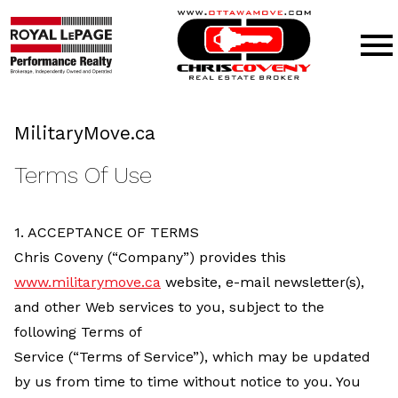
Open main menu
MilitaryMove.ca
Terms Of Use
1. ACCEPTANCE OF TERMS
Chris Coveny (“Company”) provides this
www.militarymove.ca
website, e-mail newsletter(s),
and other Web services to you, subject to the
following Terms of
Service (“Terms of Service”), which may be updated
by us from time to time without notice to you. You