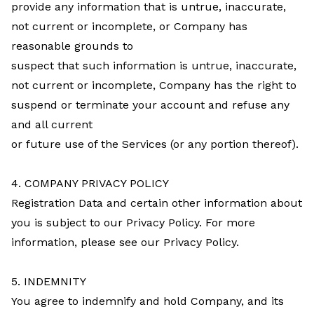
provide any information that is untrue, inaccurate,
not current or incomplete, or Company has
reasonable grounds to
suspect that such information is untrue, inaccurate,
not current or incomplete, Company has the right to
suspend or terminate your account and refuse any
and all current
or future use of the Services (or any portion thereof).
4. COMPANY PRIVACY POLICY
Registration Data and certain other information about
you is subject to our Privacy Policy. For more
information, please see our Privacy Policy.
5. INDEMNITY
You agree to indemnify and hold Company, and its