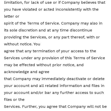
limitation, for lack of use or if Company believes that
you have violated or acted inconsistently with the
letter or
spirit of the Terms of Service. Company may also in
its sole discretion and at any time discontinue
providing the Services, or any part thereof, with or
without notice. You
agree that any termination of your access to the
Services under any provision of this Terms of Service
may be effected without prior notice, and
acknowledge and agree
that Company may immediately deactivate or delete
your account and all related information and files in
your account and/or bar any further access to such
files or the
Services. Further, you agree that Company will not be