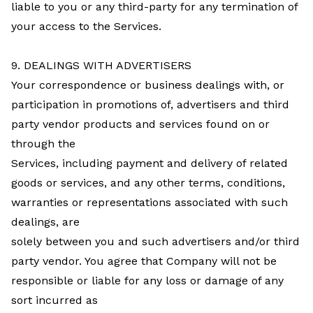
liable to you or any third-party for any termination of
your access to the Services.
9. DEALINGS WITH ADVERTISERS
Your correspondence or business dealings with, or
participation in promotions of, advertisers and third
party vendor products and services found on or
through the
Services, including payment and delivery of related
goods or services, and any other terms, conditions,
warranties or representations associated with such
dealings, are
solely between you and such advertisers and/or third
party vendor. You agree that Company will not be
responsible or liable for any loss or damage of any
sort incurred as