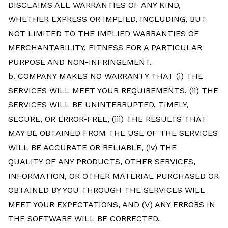
DISCLAIMS ALL WARRANTIES OF ANY KIND,
WHETHER EXPRESS OR IMPLIED, INCLUDING, BUT
NOT LIMITED TO THE IMPLIED WARRANTIES OF
MERCHANTABILITY, FITNESS FOR A PARTICULAR
PURPOSE AND NON-INFRINGEMENT.
b. COMPANY MAKES NO WARRANTY THAT (i) THE
SERVICES WILL MEET YOUR REQUIREMENTS, (ii) THE
SERVICES WILL BE UNINTERRUPTED, TIMELY,
SECURE, OR ERROR-FREE, (iii) THE RESULTS THAT
MAY BE OBTAINED FROM THE USE OF THE SERVICES
WILL BE ACCURATE OR RELIABLE, (iv) THE
QUALITY OF ANY PRODUCTS, OTHER SERVICES,
INFORMATION, OR OTHER MATERIAL PURCHASED OR
OBTAINED BY YOU THROUGH THE SERVICES WILL
MEET YOUR EXPECTATIONS, AND (V) ANY ERRORS IN
THE SOFTWARE WILL BE CORRECTED.