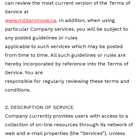
can review the most current version of the Terms of
Service at
www.militarymove.ca
. In addition, when using
particular Company services, you will be subject to
any posted guidelines or rules
applicable to such services which may be posted
from time to time. All such guidelines or rules are
hereby incorporated by reference into the Terms of
Service. You are
responsible for regularly reviewing these terms and
conditions.
2. DESCRIPTION OF SERVICE
Company currently provides users with access to a
collection of on-line resources through its network of
web and e-mail properties (the “Services”). Unless