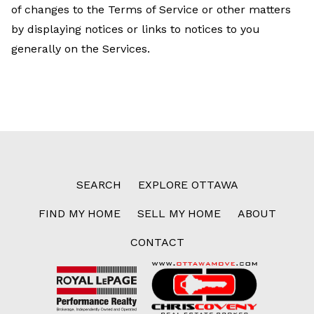
of changes to the Terms of Service or other matters
by displaying notices or links to notices to you
generally on the Services.
SEARCH
EXPLORE OTTAWA
FIND MY HOME
SELL MY HOME
ABOUT
CONTACT