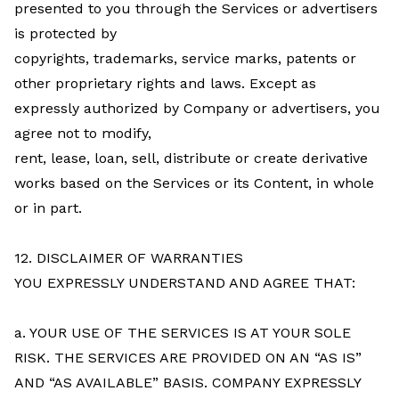
presented to you through the Services or advertisers
is protected by
copyrights, trademarks, service marks, patents or
other proprietary rights and laws. Except as
expressly authorized by Company or advertisers, you
agree not to modify,
rent, lease, loan, sell, distribute or create derivative
works based on the Services or its Content, in whole
or in part.
12. DISCLAIMER OF WARRANTIES
YOU EXPRESSLY UNDERSTAND AND AGREE THAT:
a. YOUR USE OF THE SERVICES IS AT YOUR SOLE
RISK. THE SERVICES ARE PROVIDED ON AN “AS IS”
AND “AS AVAILABLE” BASIS. COMPANY EXPRESSLY