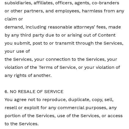
subsidiaries, affiliates, officers, agents, co-branders
or other partners, and employees, harmless from any
claim or
demand, including reasonable attorneys’ fees, made
by any third party due to or arising out of Content
you submit, post to or transmit through the Services,
your use of
the Services, your connection to the Services, your
violation of the Terms of Service, or your violation of
any rights of another.
6. NO RESALE OF SERVICE
You agree not to reproduce, duplicate, copy, sell,
resell or exploit for any commercial purposes, any
portion of the Services, use of the Services, or access
to the Services.