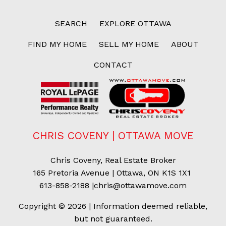
SEARCH
EXPLORE OTTAWA
FIND MY HOME
SELL MY HOME
ABOUT
CONTACT
CHRIS COVENY | OTTAWA MOVE
Chris Coveny, Real Estate Broker
165 Pretoria Avenue | Ottawa, ON K1S 1X1
613-858-2188
|
chris@ottawamove.com
Copyright © 2026 | Information deemed reliable,
but not guaranteed.