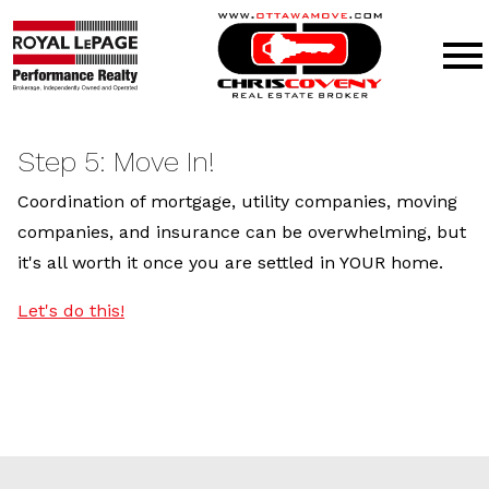
Open main menu
Step 5: Move In!
Coordination of mortgage, utility companies, moving
companies, and insurance can be overwhelming, but
it's all worth it once you are settled in YOUR home.
Let's do this!