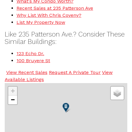
What's My Condo Worth?
Recent Sales at 235 Patterson Ave
Why List With Chris Coveny?
List My Property Now
Like 235 Patterson Ave.? Consider These
Similar Buildings:
123 Echo Dr.
100 Bruyere St
View Recent Sales
Request A Private Tour
View
Available Listings
+
−