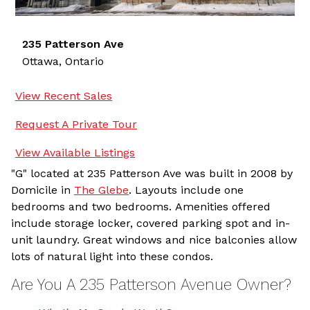
235 Patterson Ave
Ottawa,
Ontario
View Recent Sales
Request A Private Tour
View Available Listings
"G" located at 235 Patterson Ave was built in 2008 by
Domicile in
The Glebe
. Layouts include one
bedrooms and two bedrooms. Amenities offered
include storage locker, covered parking spot and in-
unit laundry. Great windows and nice balconies allow
lots of natural light into these condos.
Are You A 235 Patterson Avenue Owner?