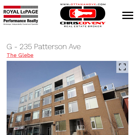
Open main menu
G - 235 Patterson Ave
The Glebe