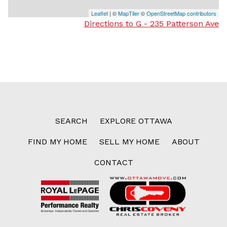
Leaflet
| ©
MapTiler
©
OpenStreetMap contributors
Directions to G - 235 Patterson Ave
SEARCH
EXPLORE OTTAWA
FIND MY HOME
SELL MY HOME
ABOUT
CONTACT