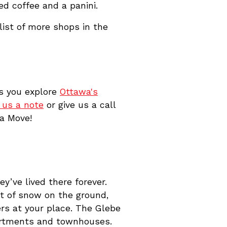
ed coffee and a panini.
list of more shops in the
As you explore
Ottawa's
 us a note
or give us a call
wa Move!
’ve lived there forever.
t of snow on the ground,
rs at your place. The Glebe
partments and townhouses.