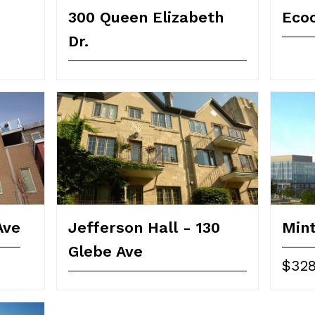
300 Queen Elizabeth
Ecoc
Dr.
Ave
Jefferson Hall - 130
Min
Glebe Ave
$328