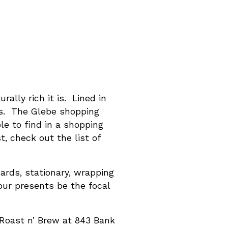
lly rich it is. Lined in
ts. The Glebe shopping
ble to find in a shopping
t, check out the list of
cards, stationary, wrapping
our presents be the focal
 Roast n’ Brew at 843 Bank