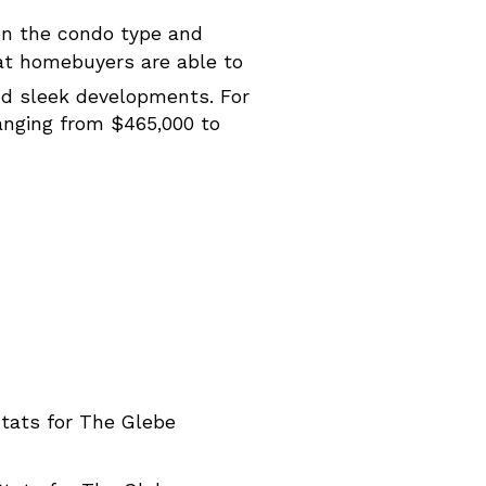
on the condo type and
hat homebuyers are able to
d sleek developments. For
ranging from $465,000 to