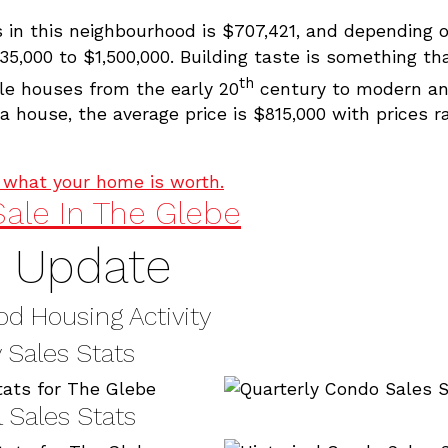
s in this neighbourhood is $707,421, and depending 
35,000 to $1,500,000. Building taste is something t
th
le houses from the early 20
century to modern an
 house, the average price is $815,000 with prices 
t what your home is worth.
ale In The Glebe
e Update
d Housing Activity
 Sales Stats
l Sales Stats