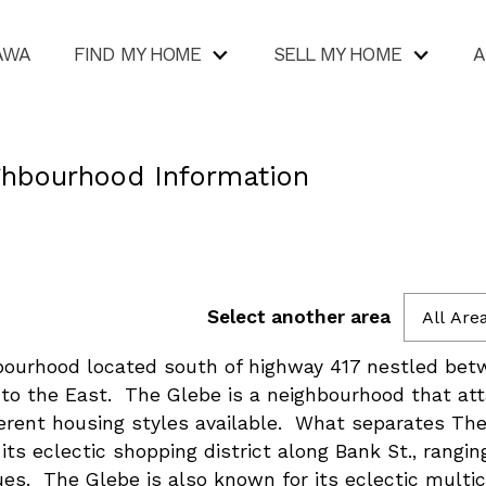
AWA
FIND MY HOME
SELL MY HOME
A
ghbourhood Information
Select another area
All Are
hbourhood located south of highway 417 nestled be
to the East. The Glebe is a neighbourhood that at
ferent housing styles available. What separates Th
its eclectic shopping district along Bank St., rangi
ues. The Glebe is also known for its eclectic multi