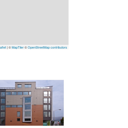
aflet
| ©
MapTiler
©
OpenStreetMap contributors