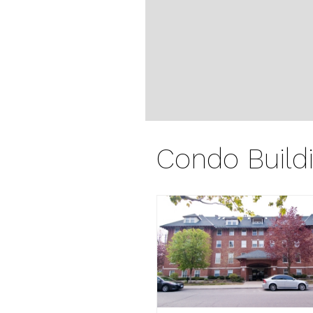
Condo Build