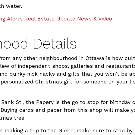
h water.
ing Alerts
Real Estate Update
News & Video
ood Details
om any other neighbourhood in Ottawa is how cultura
slew of independent shops, galleries and restauran
 find quirky nick nacks and gifts that you won’t be a
a personalized Christmas gift for someone on your lis
 Bank St., the Papery is the go to stop for birthday 
 Buying cards and paper from this shop will make y
tmas tree.
 on making a trip to the Glebe, make sure to stop by