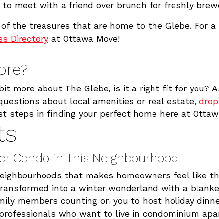
n to meet with a friend over brunch for freshly brew
of the treasures that are home to the Glebe. For a 
s Directory
at Ottawa Move!
ore?
bit more about The Glebe, is it a right fit for you? 
uestions about local amenities or real estate,
drop
irst steps in finding your perfect home here at Otta
ts
or Condo in This Neighbourhood
neighbourhoods that makes homeowners feel like they
 transformed into a winter wonderland with a blanke
mily members counting on you to host holiday dinne
g professionals who want to live in condominium a