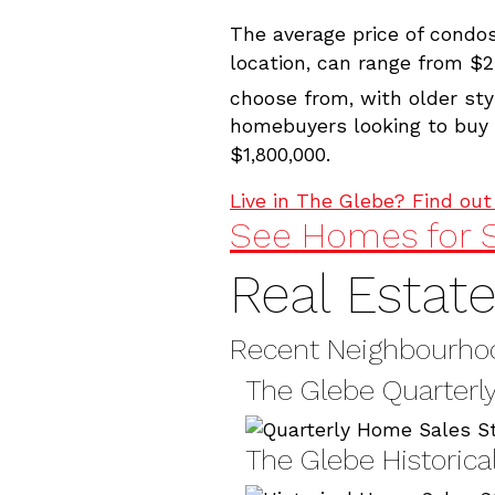
The average price of condo
location, can range from $2
choose from, with older sty
homebuyers looking to buy a
$1,800,000.
Live in The Glebe? Find ou
See Homes for S
Real Estat
Recent Neighbourhoo
The Glebe Quarterly
The Glebe Historica