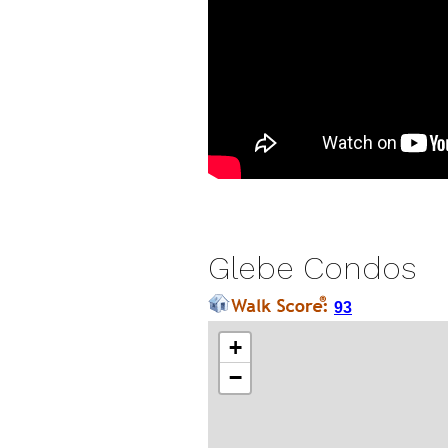
Glebe Condos
93
+
−