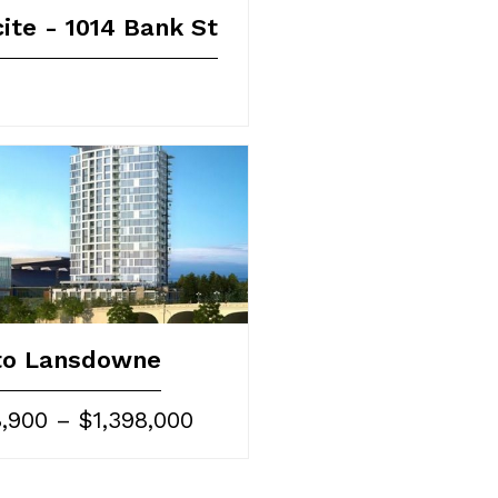
ite - 1014 Bank St
to Lansdowne
,900 – $1,398,000