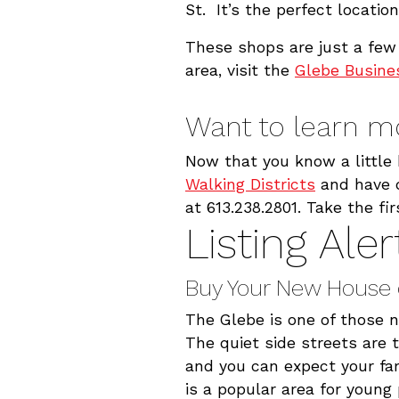
St. It’s the perfect locatio
These shops are just a few 
area, visit the
Glebe Busines
Want to learn m
Now that you know a little 
Walking Districts
and have q
at 613.238.2801. Take the f
Listing Aler
Buy Your New House 
The Glebe is one of those 
The quiet side streets are
and you can expect your fa
is a popular area for youn