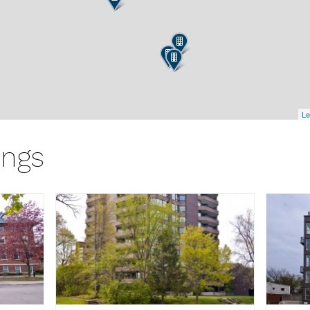
Le
ings