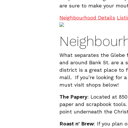
are sure to make your mout
Neighbourhood Details
List
Neighbourh
What separates the Glebe fr
and around Bank St. are a 
district is a great place to
mall. If you’re looking for 
must visit shops below!
The Papery
: Located at 850
paper and scrapbook tools.
point underneath the Chris
Roast n’ Brew
: If you plan