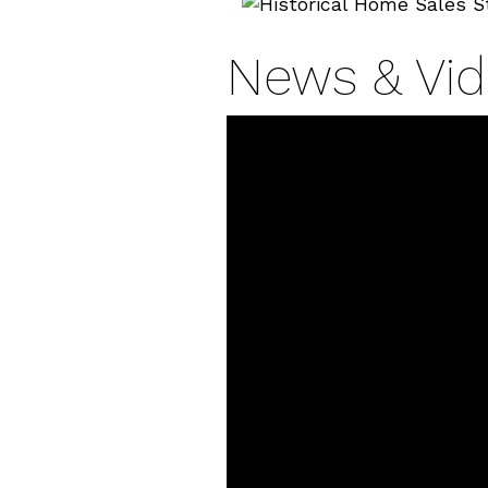
News & Vi