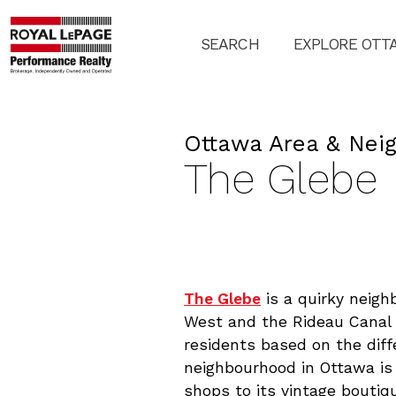
SEARCH
EXPLORE OTT
Ottawa Area & Nei
The Glebe
The Glebe
is a quirky neig
West and the Rideau Canal 
residents based on the dif
neighbourhood in Ottawa is 
shops to its vintage boutiq