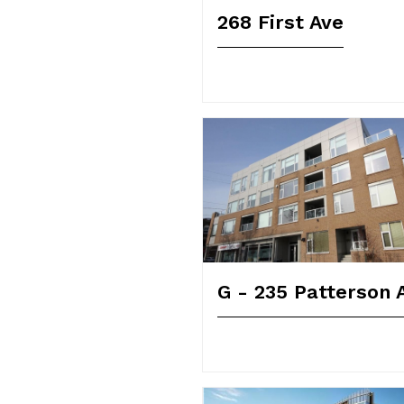
268 First Ave
G - 235 Patterson 