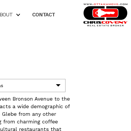
BOUT
CONTACT
as
tween Bronson Avenue to the
tacts a wide demographic of
e Glebe from any other
ng from charming coffee
cultural restaurants that