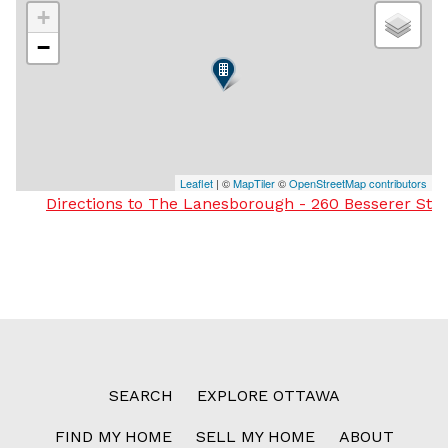
+
−
Leaflet
| ©
MapTiler
©
OpenStreetMap contributors
Directions to The Lanesborough - 260 Besserer St
SEARCH
EXPLORE OTTAWA
FIND MY HOME
SELL MY HOME
ABOUT