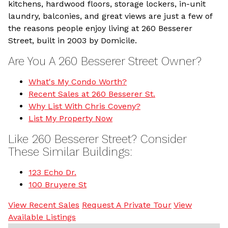
kitchens, hardwood floors, storage lockers, in-unit
laundry, balconies, and great views are just a few of
the reasons people enjoy living at 260 Besserer
Street, built in 2003 by Domicile.
Are You A 260 Besserer Street Owner?
What's My Condo Worth?
Recent Sales at 260 Besserer St.
Why List With Chris Coveny?
List My Property Now
Like 260 Besserer Street? Consider
These Similar Buildings:
123 Echo Dr.
100 Bruyere St
View Recent Sales
Request A Private Tour
View
Available Listings