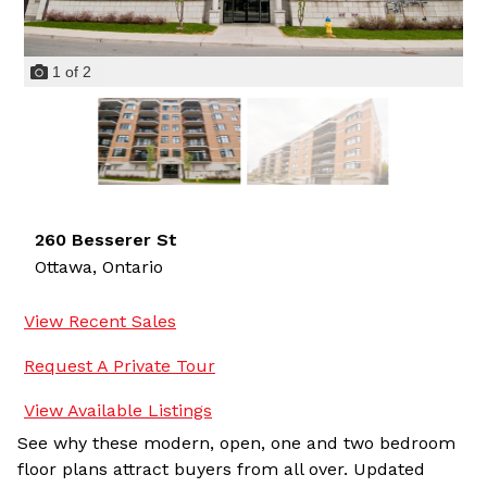
1
of
2
260 Besserer St
Ottawa,
Ontario
View Recent Sales
Request A Private Tour
View Available Listings
See why these modern, open, one and two bedroom
floor plans attract buyers from all over. Updated