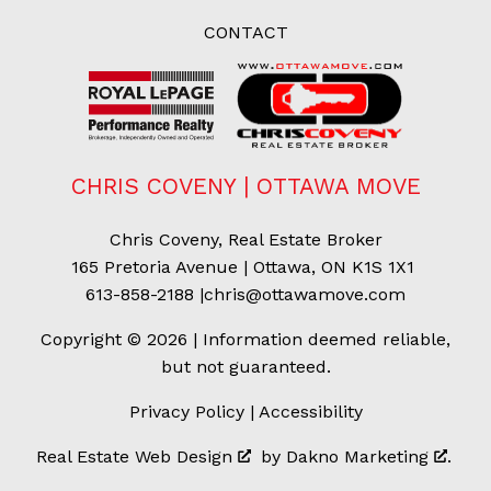
CONTACT
CHRIS COVENY | OTTAWA MOVE
Chris Coveny, Real Estate Broker
165 Pretoria Avenue | Ottawa, ON K1S 1X1
613-858-2188
|
chris@ottawamove.com
Copyright © 2026 | Information deemed reliable,
but not guaranteed.
Privacy Policy
|
Accessibility
Real Estate Web Design
by
Dakno Marketing
.