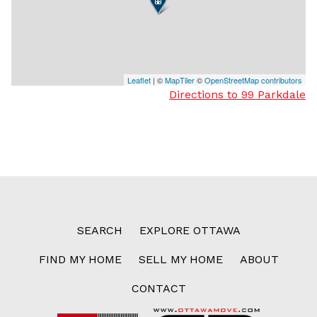
Leaflet
| ©
MapTiler
©
OpenStreetMap contributors
Directions to 99 Parkdale
SEARCH
EXPLORE OTTAWA
FIND MY HOME
SELL MY HOME
ABOUT
CONTACT