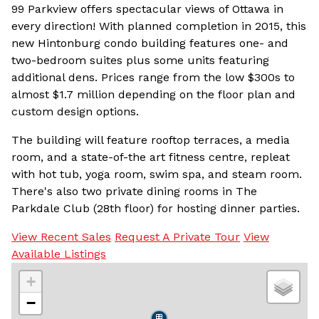
99 Parkview offers spectacular views of Ottawa in
every direction! With planned completion in 2015, this
new Hintonburg condo building features one- and
two-bedroom suites plus some units featuring
additional dens. Prices range from the low $300s to
almost $1.7 million depending on the floor plan and
custom design options.
The building will feature rooftop terraces, a media
room, and a state-of-the art fitness centre, repleat
with hot tub, yoga room, swim spa, and steam room.
There's also two private dining rooms in The
Parkdale Club (28th floor) for hosting dinner parties.
View Recent Sales
Request A Private Tour
View
Available Listings
+
−