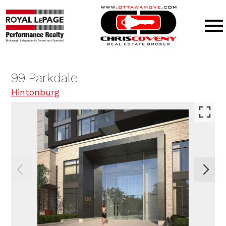
Open main menu
99 Parkdale
Hintonburg