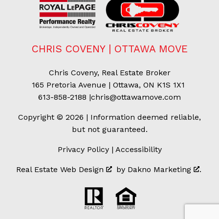
CHRIS COVENY | OTTAWA MOVE
Chris Coveny, Real Estate Broker
165 Pretoria Avenue | Ottawa, ON K1S 1X1
613-858-2188
|
chris@ottawamove.com
Copyright © 2026 | Information deemed reliable,
but not guaranteed.
Privacy Policy
|
Accessibility
Real Estate Web Design
by
Dakno Marketing
.