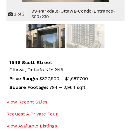
99-Parkdale-Ottawa-Condo-Entrance-
1
of
2
300x239
1546 Scott Street
Ottawa,
Ontario
K1Y 2N6
Price Range:
$327,900 – $1,687,700
Square Footage:
794 – 2,964 sqft
View Recent Sales
Request A Private Tour
View Available Listings