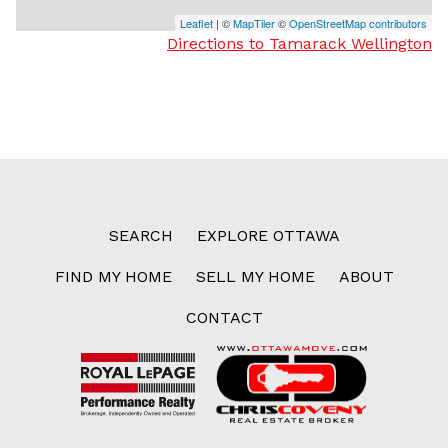
Leaflet
| ©
MapTiler
©
OpenStreetMap contributors
Directions to Tamarack Wellington
SEARCH
EXPLORE OTTAWA
FIND MY HOME
SELL MY HOME
ABOUT
CONTACT