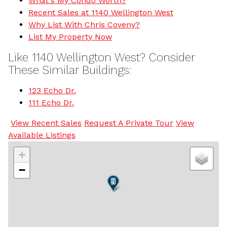
What's My Condo Worth?
Recent Sales at 1140 Wellington West
Why List With Chris Coveny?
List My Property Now
Like 1140 Wellington West? Consider
These Similar Buildings:
123 Echo Dr.
111 Echo Dr.
View Recent Sales
Request A Private Tour
View
Available Listings
+
−