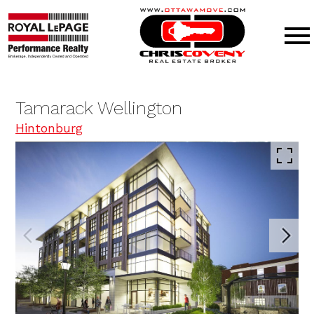
Open main menu
Tamarack Wellington
Hintonburg