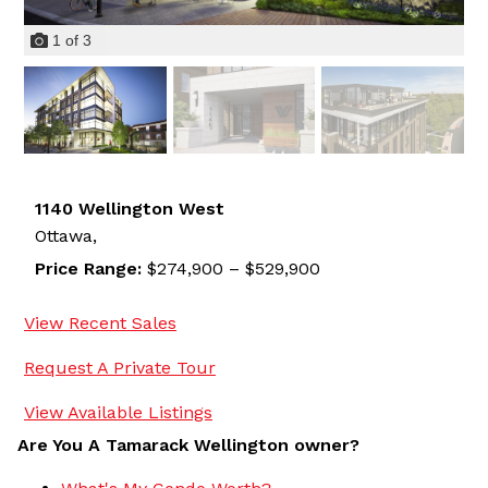
1
of
3
1140 Wellington West
Ottawa,
Price Range:
$274,900 – $529,900
View Recent Sales
Request A Private Tour
View Available Listings
Are You A Tamarack Wellington owner?