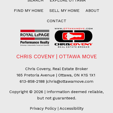
SEARCH
EXPLORE OTTAWA
FIND MY HOME
SELL MY HOME
ABOUT
CONTACT
CHRIS COVENY | OTTAWA MOVE
Chris Coveny, Real Estate Broker
165 Pretoria Avenue | Ottawa, ON K1S 1X1
613-858-2188
|
chris@ottawamove.com
Copyright © 2026 | Information deemed reliable,
but not guaranteed.
Privacy Policy
|
Accessibility