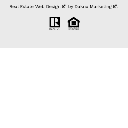
Real Estate Web Design
by
Dakno Marketing
.