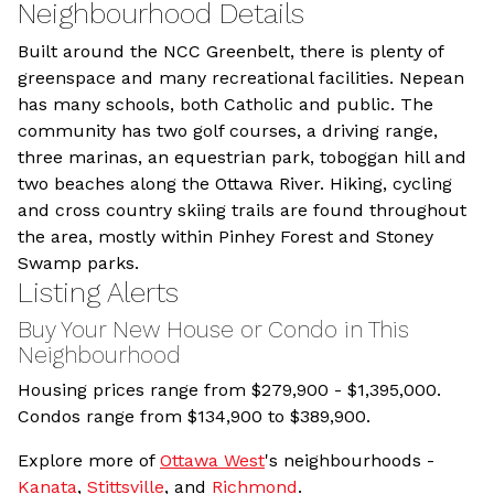
Neighbourhood Details
Built around the NCC Greenbelt, there is plenty of
greenspace and many recreational facilities. Nepean
has many schools, both Catholic and public. The
community has two golf courses, a driving range,
three marinas, an equestrian park, toboggan hill and
two beaches along the Ottawa River. Hiking, cycling
and cross country skiing trails are found throughout
the area, mostly within Pinhey Forest and Stoney
Swamp parks.
Listing Alerts
Buy Your New House or Condo in This
Neighbourhood
Housing prices range from
$279,900 - $1,395,000.
Condos range from $134,900 to $389,900.
Explore more of
Ottawa West
's neighbourhoods -
Kanata
,
Stittsville
, and
Richmond
.