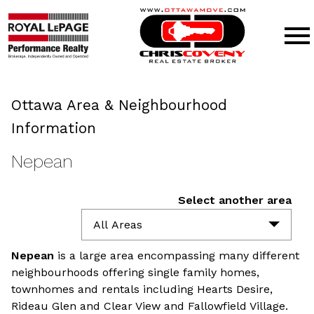
Open main menu
Ottawa Area & Neighbourhood
Information
Nepean
Select another area
All Areas
Nepean
is a large area encompassing many different
neighbourhoods offering single family homes,
townhomes and rentals including Hearts Desire,
Rideau Glen and Clear View and Fallowfield Village.