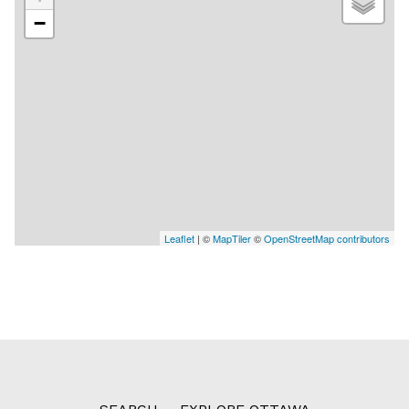
−
Leaflet
| ©
MapTiler
©
OpenStreetMap contributors