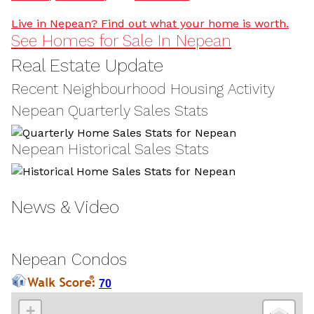
Live in Nepean? Find out what your home is worth.
See Homes for Sale In Nepean
Real Estate Update
Recent Neighbourhood Housing Activity
Nepean Quarterly Sales Stats
Nepean Historical Sales Stats
News & Video
Nepean Condos
70
+