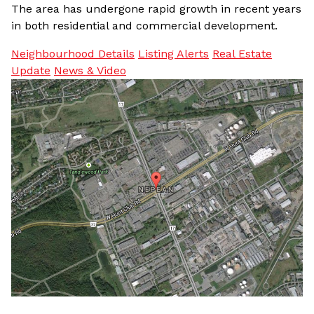
The area has undergone rapid growth in recent years
in both residential and commercial development.
Neighbourhood Details
Listing Alerts
Real Estate
Update
News & Video