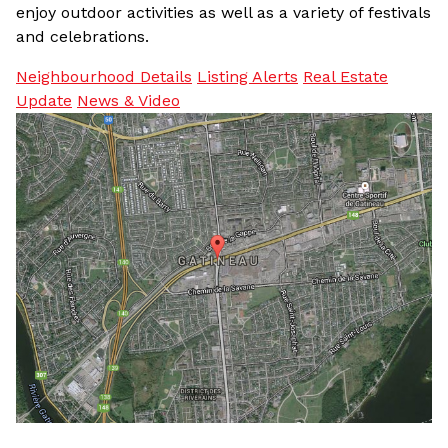
enjoy outdoor activities as well as a variety of festivals
and celebrations.
Neighbourhood Details
Listing Alerts
Real Estate
Update
News & Video