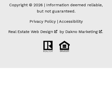
Copyright © 2026 | Information deemed reliable,
but not guaranteed.
Privacy Policy
|
Accessibility
Real Estate Web Design
by
Dakno Marketing
.