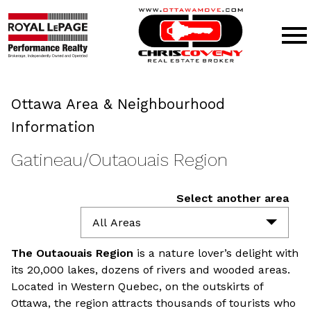
Open main menu
Ottawa Area & Neighbourhood
Information
Gatineau/Outaouais Region
Select another area
All Areas
The Outaouais
Region
is a nature lover’s delight with
its 20,000 lakes, dozens of rivers and wooded areas.
Located in Western Quebec, on the outskirts of
Ottawa, the region attracts thousands of tourists who