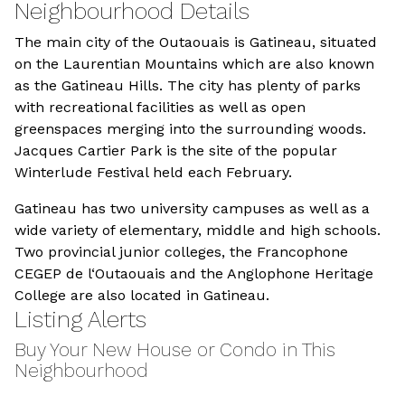
Neighbourhood Details
The main city of the Outaouais is Gatineau, situated
on the Laurentian Mountains which are also known
as the Gatineau Hills. The city has plenty of parks
with recreational facilities as well as open
greenspaces merging into the surrounding woods.
Jacques Cartier Park is the site of the popular
Winterlude Festival held each February.
Gatineau has two university campuses as well as a
wide variety of elementary, middle and high schools.
Two provincial junior colleges, the Francophone
CEGEP de l‘Outaouais and the Anglophone Heritage
College are also located in Gatineau.
Listing Alerts
Buy Your New House or Condo in This
Neighbourhood