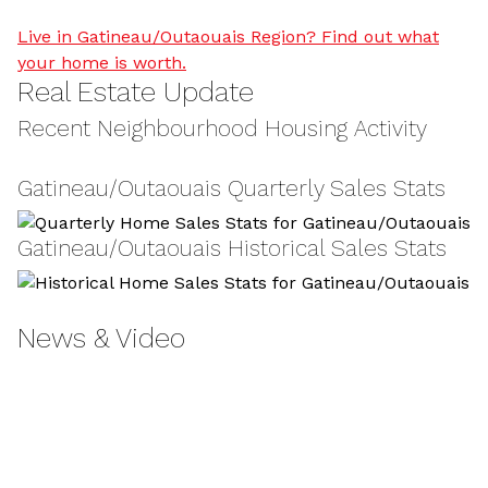
Live in Gatineau/Outaouais Region? Find out what
your home is worth.
Real Estate Update
Recent Neighbourhood Housing Activity
Gatineau/Outaouais Quarterly Sales Stats
Gatineau/Outaouais Historical Sales Stats
News & Video