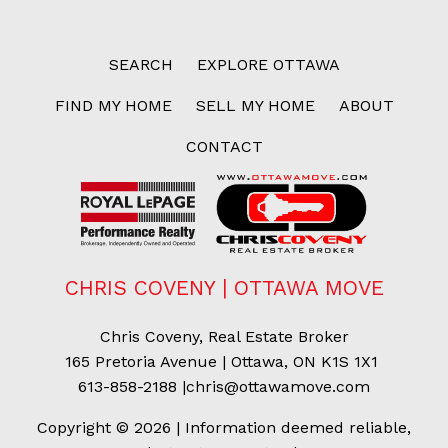
SEARCH
EXPLORE OTTAWA
FIND MY HOME
SELL MY HOME
ABOUT
CONTACT
CHRIS COVENY | OTTAWA MOVE
Chris Coveny, Real Estate Broker
165 Pretoria Avenue | Ottawa, ON K1S 1X1
613-858-2188
|
chris@ottawamove.com
Copyright © 2026 | Information deemed reliable,