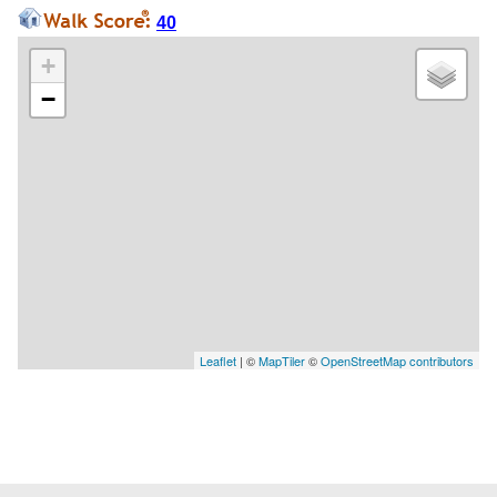
40
+
−
Leaflet
| ©
MapTiler
©
OpenStreetMap contributors