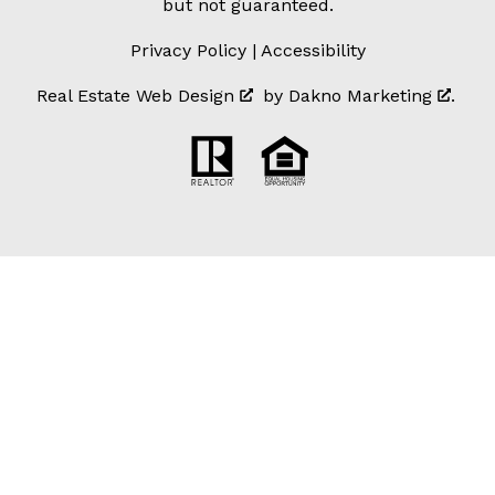
but not guaranteed.
Privacy Policy
|
Accessibility
Real Estate Web Design
by
Dakno Marketing
.