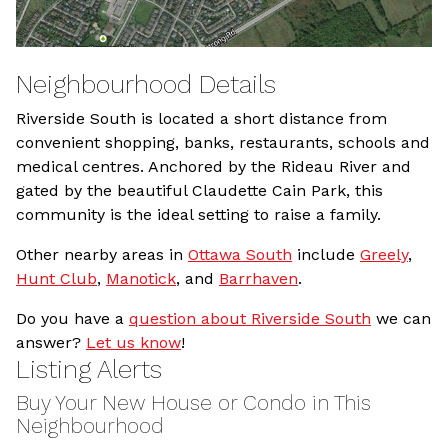
Neighbourhood Details
Riverside South is located a short distance from
convenient shopping, banks, restaurants, schools and
medical centres. Anchored by the Rideau River and
gated by the beautiful Claudette Cain Park, this
community is the ideal setting to raise a family.
Other nearby areas in
Ottawa South
include
Greely
,
Hunt Club
,
Manotick
, and
Barrhaven
.
Do you have a
question about Riverside South
we can
answer?
Let us know
!
Listing Alerts
Buy Your New House or Condo in This
Neighbourhood