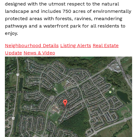
designed with the utmost respect to the natural
landscape and includes 750 acres of environmentally
protected areas with forests, ravines, meandering
pathways and a waterfront park for all residents to
enjoy.
Neighbourhood Details
Listing Alerts
Real Estate
Update
News & Video