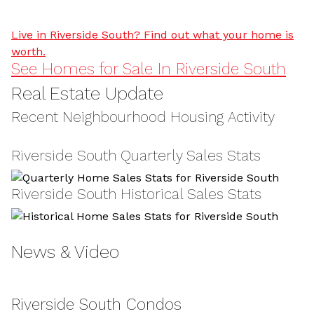
Live in Riverside South? Find out what your home is
worth.
See Homes for Sale In Riverside South
Real Estate Update
Recent Neighbourhood Housing Activity
Riverside South Quarterly Sales Stats
Riverside South Historical Sales Stats
News & Video
Riverside South Condos