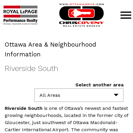
Open main menu
Ottawa Area & Neighbourhood
Information
Riverside South
Select another area
All Areas
Riverside South
is one of Ottawa’s newest and fastest
growing neighbourhoods, located in the former city of
Gloucester, just southwest of Ottawa Macdonald-
Cartier International Airport. The community was