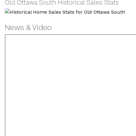
Old Ottawa South Historical Sales Stats
News & Video