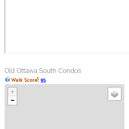
Old Ottawa South Condos
95
+
−