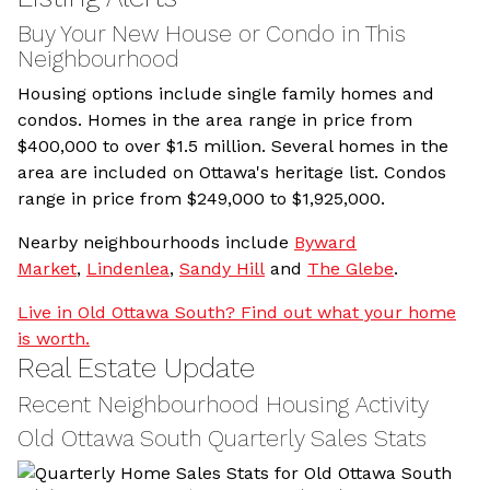
Buy Your New House or Condo in This
Neighbourhood
Housing options include single family homes and
condos. Homes in the area range in price from
$400,000 to over $1.5 million. Several homes in the
area are included on Ottawa's heritage list. Condos
range in price from $249,000 to $1,925,000.
Nearby neighbourhoods include
Byward
Market
,
Lindenlea
,
Sandy Hill
and
The Glebe
.
Live in Old Ottawa South? Find out what your home
is worth.
Real Estate Update
Recent Neighbourhood Housing Activity
Old Ottawa South Quarterly Sales Stats