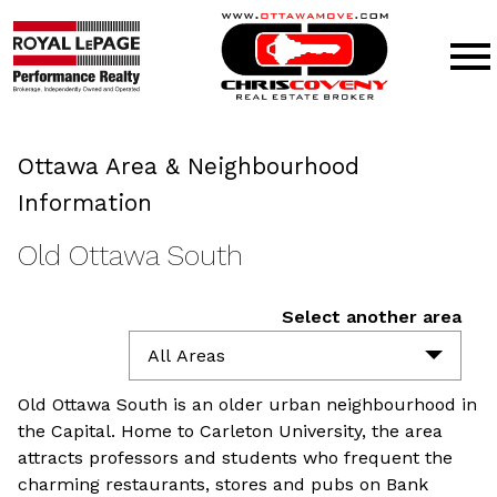
Open main menu
Ottawa Area & Neighbourhood
Information
Old Ottawa South
Select another area
All Areas
Old Ottawa South is an older urban neighbourhood in
the Capital. Home to Carleton University, the area
attracts professors and students who frequent the
charming restaurants, stores and pubs on Bank