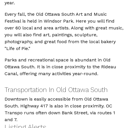
year.
Every fall, the Old Ottawa South Art and Music
Festival is held in Windsor Park. Here you will find
over 60 local and area artists. Along with great music,
you will also find art, paintings, sculpture,
photography, and great food from the local bakery
"Life of Pie."
Parks and recreational space is abundant in Old
Ottawa South. It is in close proximity to the Rideau
Canal, offering many activities year-round.
Transportation In Old Ottawa South
Downtown is easily accessible from Old Ottawa
South. Highway 417 is also in close proximity. OC
Transpo runs often down Bank Street, via routes 1
and 7.
Listing Alerts