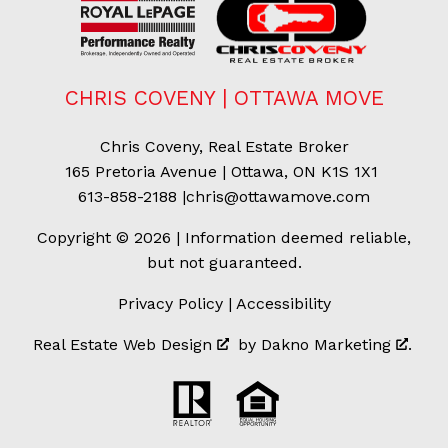
CHRIS COVENY | OTTAWA MOVE
Chris Coveny, Real Estate Broker
165 Pretoria Avenue | Ottawa, ON K1S 1X1
613-858-2188
|
chris@ottawamove.com
Copyright © 2026 | Information deemed reliable,
but not guaranteed.
Privacy Policy
|
Accessibility
Real Estate Web Design
by
Dakno Marketing
.