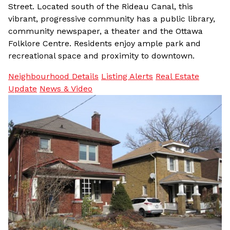
Street. Located south of the Rideau Canal, this
vibrant, progressive community has a public library,
community newspaper, a theater and the Ottawa
Folklore Centre. Residents enjoy ample park and
recreational space and proximity to downtown.
Neighbourhood Details
Listing Alerts
Real Estate
Update
News & Video