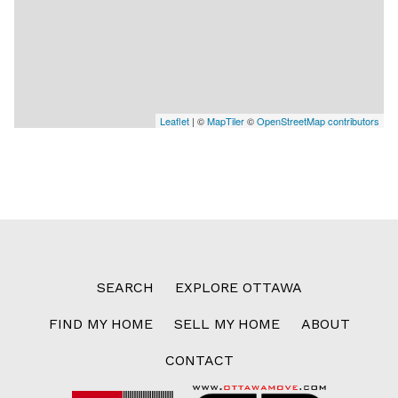
Leaflet
| ©
MapTiler
©
OpenStreetMap contributors
SEARCH
EXPLORE OTTAWA
FIND MY HOME
SELL MY HOME
ABOUT
CONTACT