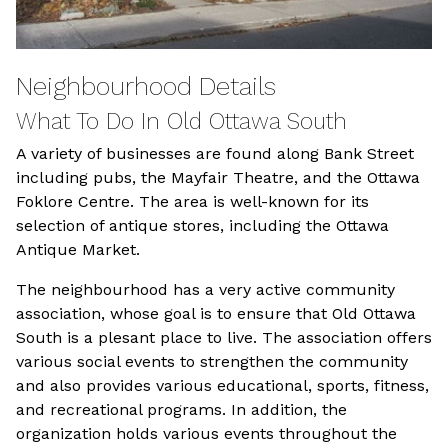
Neighbourhood Details
What To Do In Old Ottawa South
A variety of businesses are found along Bank Street
including pubs, the Mayfair Theatre, and the Ottawa
Foklore Centre. The area is well-known for its
selection of antique stores, including the Ottawa
Antique Market.
The neighbourhood has a very active community
association, whose goal is to ensure that Old Ottawa
South is a plesant place to live. The association offers
various social events to strengthen the community
and also provides various educational, sports, fitness,
and recreational programs. In addition, the
organization holds various events throughout the